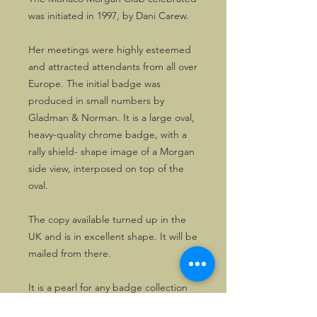
was initiated in 1997, by Dani Carew.
Her meetings were highly esteemed
and attracted attendants from all over
Europe. The initial badge was
produced in small numbers by
Gladman & Norman. It is a large oval,
heavy-quality chrome badge, with a
rally shield- shape image of a Morgan
side view, interposed on top of the
oval.
The copy available turned up in the
UK and is in excellent shape. It will be
mailed from there.
It is a pearl for any badge collection
and is very hard to find.