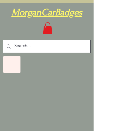
MorganCarBadges