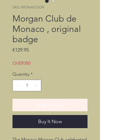
SKU: MONACOOR
Morgan Club de
Monaco , original
badge
Price
€129.95
OVER300
Quantity
*
Add to Cart
Buy It Now
The Monaco Morgan Club celebrated