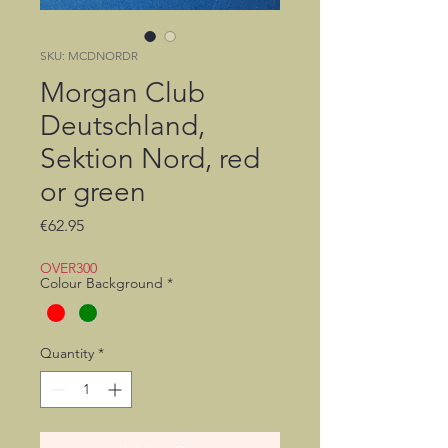
SKU: MCDNORDR
Morgan Club
Deutschland,
Sektion Nord, red
or green
Price
€62.95
OVER300
Colour Background
*
Quantity
*