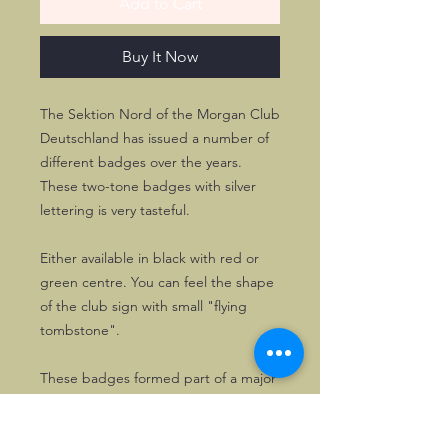
Add to Cart
Buy It Now
The Sektion Nord of the Morgan Club
Deutschland has issued a number of
different badges over the years.
These two-tone badges with silver
lettering is very tasteful.
Either available in black with red or
green centre. You can feel the shape
of the club sign with small "flying
tombstone".
These badges formed part of a major
badge collection and have been on
display only, so are in excellent