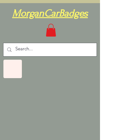
MorganCarBadges