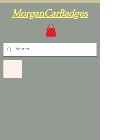
MorganCarBadges