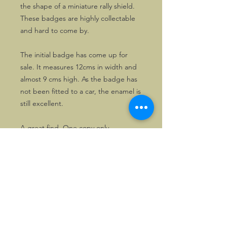
the shape of a miniature rally shield.
These badges are highly collectable
and hard to come by.
The initial badge has come up for
sale. It measures 12cms in width and
almost 9 cms high. As the badge has
not been fitted to a car, the enamel is
still excellent.
A great find. One copy only.
©2026, Hermen Pol &
MorganCarBadges.com.
All rights reserved.