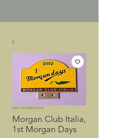
SKU: MCIMDAYS02
Morgan Club Italia,
1st Morgan Days