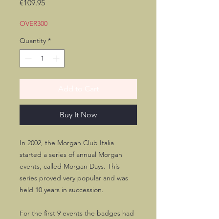
Price
€109.95
OVER300
Quantity
*
Add to Cart
Buy It Now
In 2002, the Morgan Club Italia
started a series of annual Morgan
events, called Morgan Days. This
series proved very popular and was
held 10 years in succession.
For the first 9 events the badges had