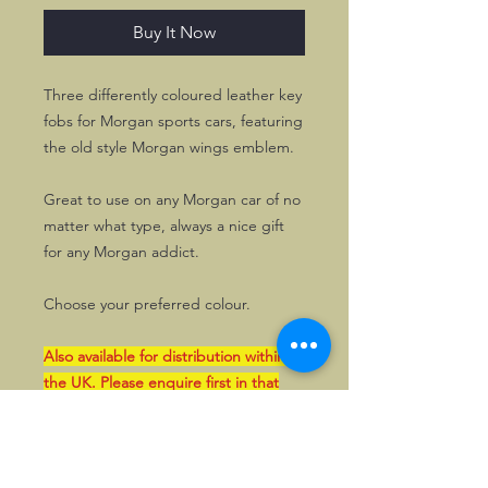
Buy It Now
Three differently coloured leather key
fobs for Morgan sports cars, featuring
the old style Morgan wings emblem.
Great to use on any Morgan car of no
matter what type, always a nice gift
for any Morgan addict.
Choose your preferred colour.
Also available for distribution within
the UK. Please enquire first in that
case. Such orders can also be paid by
bank transfer in GBP.