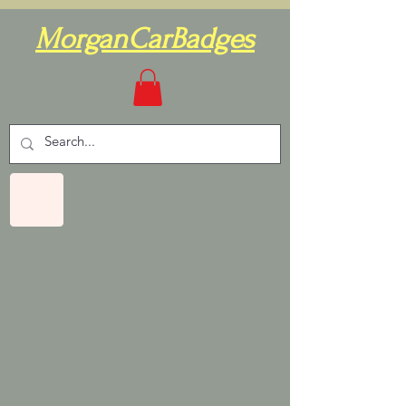
MorganCarBadges