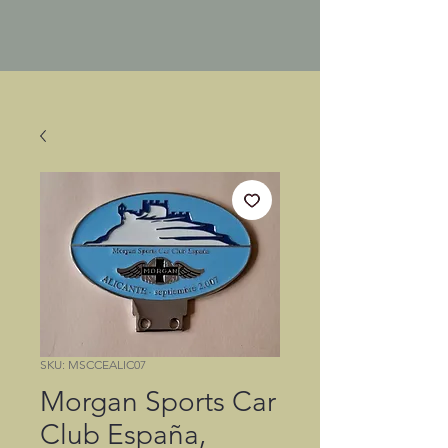
SKU: MSCCEALIC07
Morgan Sports Car
Club España,