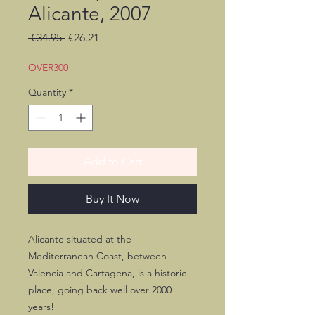
Alicante, 2007
Regular
Sale
 €34.95 
€26.21
Price
Price
OVER300
Quantity
*
Add to Cart
Buy It Now
Alicante situated at the
Mediterranean Coast, between
Valencia and Cartagena, is a historic
place, going back well over 2000
years!