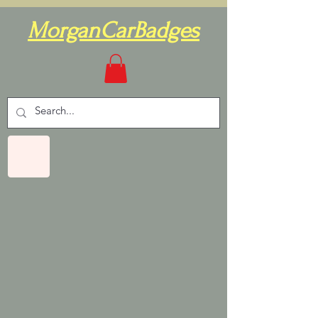
MorganCarBadges