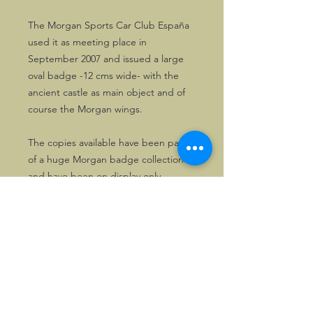
The Morgan Sports Car Club España
used it as meeting place in
September 2007 and issued a large
oval badge -12 cms wide- with the
ancient castle as main object and of
course the Morgan wings.
The copies available have been part
of a huge Morgan badge collection
and have been on display only.
©2026, Hermen Pol &
MorganCarBadges.com.
All rights reserved.