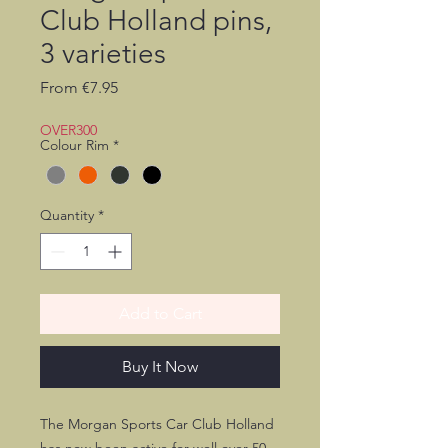
Club Holland pins,
3 varieties
Sale
From
€7.95
Price
OVER300
Colour Rim
*
Quantity
*
Add to Cart
Buy It Now
The Morgan Sports Car Club Holland