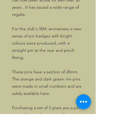
has now been active for well over 50
years . It has issued a wide range of
regalia.
For the club's 50th anniversary a new
series of pin badges with bright
colours were produced, with a
straight pin at the rear and pinch
fitting.
These pins have a section of 20mm.
The orange and dark green rim pins
were made in small numbers and are
solely available here.
Purchasing a set of 3 gives you a pin
to combine with any type of garment,
for different occasions, at an attractive
price!