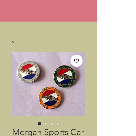
Morgan Sports Car