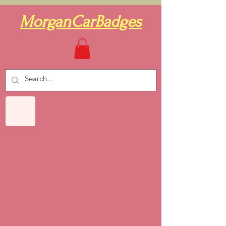
MorganCarBadges