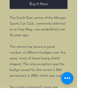
Buy It Now
The South East centre of the Morgan
Sports Car Club, commonly referred
to as Hop Mog, was established over
50 years ago.
The centre has issued a good
number of different badges over the
years, most of these being shield
shaped. The only exception was the
badge issued for the centre's 30th
anniversary in 2004, which was oval.
Two nicely preserved copies are
available. These have been on display
only.