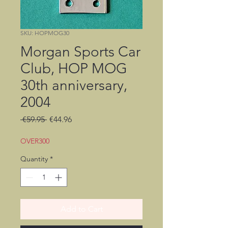
SKU: HOPMOG30
Morgan Sports Car
Club, HOP MOG
30th anniversary,
2004
Regular
Sale
 €59.95 
€44.96
Price
Price
OVER300
Quantity
*
Add to Cart