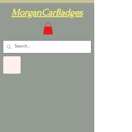
MorganCarBadges