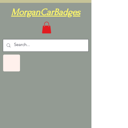
MorganCarBadges