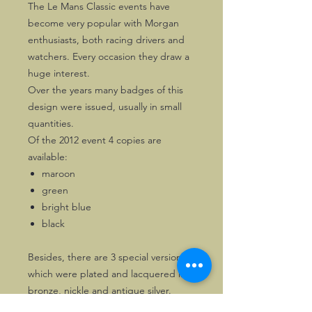
The Le Mans Classic events have
become very popular with Morgan
enthusiasts, both racing drivers and
watchers. Every occasion they draw a
huge interest.
Over the years many badges of this
design were issued, usually in small
quantities.
Of the 2012 event 4 copies are
available:
maroon
green
bright blue
black
Besides, there are 3 special versions,
which were plated and lacquered in
bronze, nickle and antique silver.