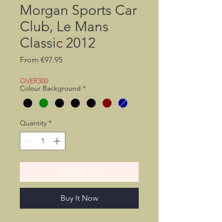
Morgan Sports Car
Club, Le Mans
Classic 2012
Sale
From
€97.95
Price
OVER300
Colour Background
*
Quantity
*
Add to Cart
Buy It Now