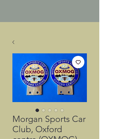
Morgan Sports Car
Club, Oxford