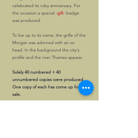
celebrated its ruby anniversary. For
the occasion a special -
gilt
- badge
was produced.
To live up to its name, the grille of the
Morgan was adorned with an ox
head. In the background the city's
profile and the river Thames appear.
Solely 40 numbered + 40
unnumbered copies were produced.
One copy of each has come up for
sale.
First come, first served!