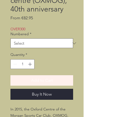
centre (OXMOG),
40th anniversary
Sale
From
€82.95
Price
OVER300
Numbered
*
Quantity
*
Add to Cart
Buy It Now
In 2015, the Oxford Centre of the
Morgan Sports Car Club, OXMOG,