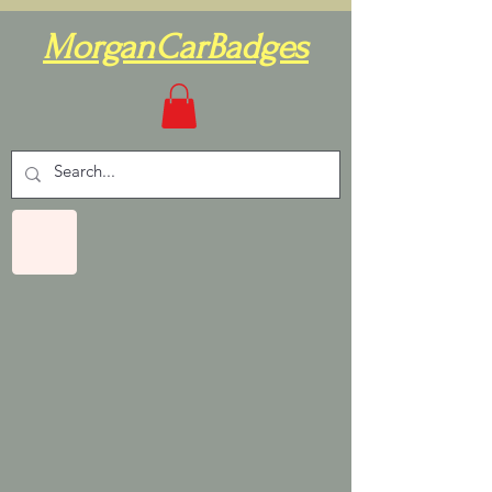
MorganCarBadges