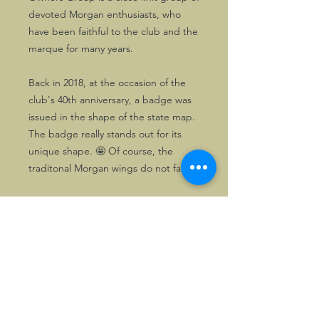
devoted Morgan enthusiasts, who
have been faithful to the club and the
marque for many years.
Back in 2018, at the occasion of the
club's 40th anniversary, a badge was
issued in the shape of the state map.
The badge really stands out for its
unique shape. 🤩 Of course, the
traditonal Morgan wings do not fail.
One unused copy is available here.
©2026, Hermen Pol &
MorganCarBadges.com.