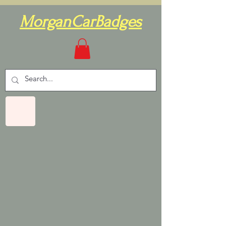
MorganCarBadges