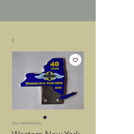
SKU: WNYMOG40