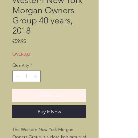
Western New York
Morgan Owners
Group 40 years,
2018
Price
€59.95
OVER300
Quantity
*
Add to Cart
Buy It Now
The Western New York Morgan
Owners Group is a close knit group of