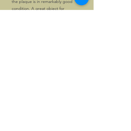
the plaque is in remarkably good
condition. A great object for
collectors of WW II memorabilia or
people connected with the US forces.
Now priced attractively!
©2026, Hermen Pol &
MorganCarBadges.com.
All rights reserved.
Choose ---> Buy --->
Enjoy!
Privacy policy
Legal Notice/Terms & Conditions