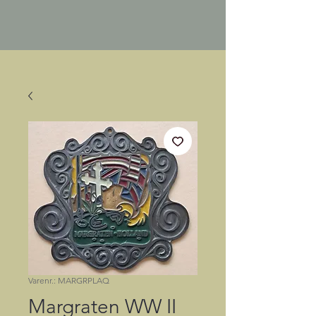
Varenr.: MARGRPLAQ
Margraten WW II