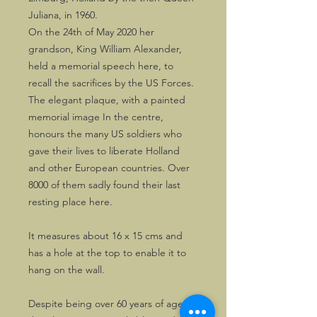
Juliana, in 1960.
On the 24th of May 2020 her
grandson, King William Alexander,
held a memorial speech here, to
recall the sacrifices by the US Forces.
The elegant plaque, with a painted
memorial image In the centre,
honours the many US soldiers who
gave their lives to liberate Holland
and other European countries. Over
8000 of them sadly found their last
resting place here.
It measures about 16 x 15 cms and
has a hole at the top to enable it to
hang on the wall.
Despite being over 60 years of age,