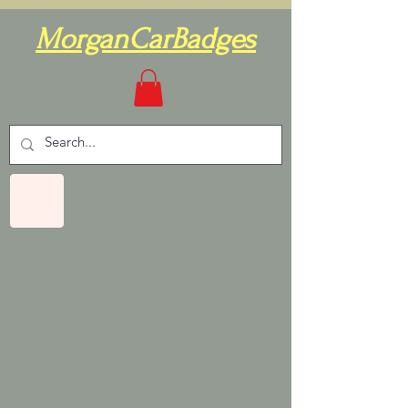
MorganCarBadges