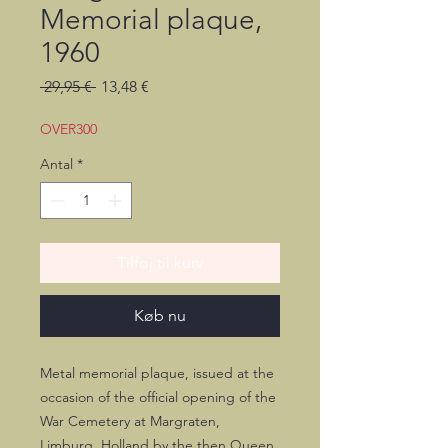
Memorial plaque,
1960
Regulær
Salgspris
 29,95 € 
13,48 €
pris
OVER300
Antal
*
Tilføj til kurv
Køb nu
Metal memorial plaque, issued at the
occasion of the official opening of the
War Cemetery at Margraten,
Limburg, Holland by the then Queen