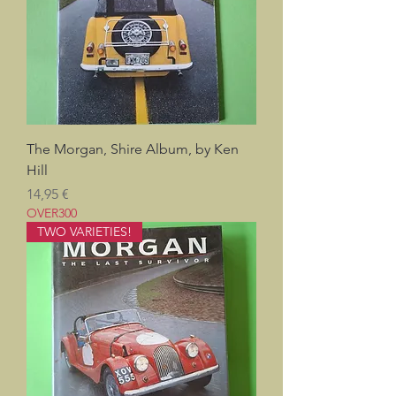
The Morgan, Shire Album, by Ken
Hill
Pris
14,95 €
OVER300
TWO VARIETIES!