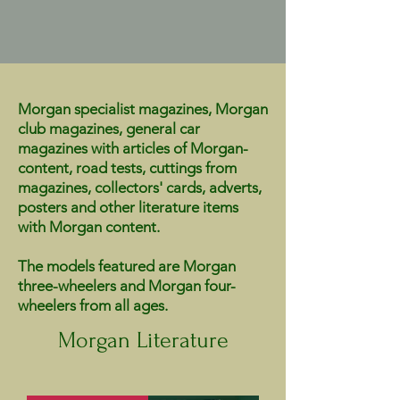
Morgan specialist magazines, Morgan
club magazines, general car
magazines with articles of Morgan-
content, road tests, cuttings from
magazines, collectors' cards, adverts,
posters and other literature items
with Morgan content.
The models featured are Morgan
three-wheelers and Morgan four-
wheelers from all ages.
Morgan Literature