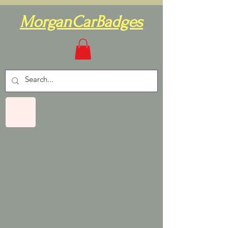
MorganCarBadges