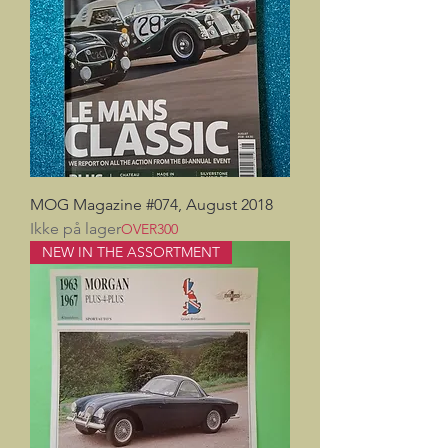
MOG Magazine #074, August 2018
Ikke på lager
OVER300
NEW IN THE ASSORTMENT