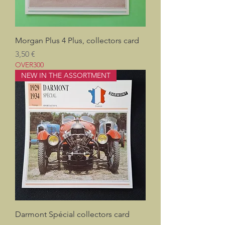
Morgan Plus 4 Plus, collectors card
Pris
3,50 €
OVER300
NEW IN THE ASSORTMENT
Darmont Spécial collectors card