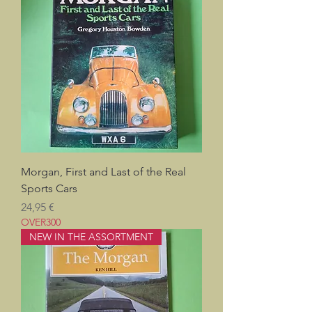
Morgan, First and Last of the Real
Sports Cars
Pris
24,95 €
OVER300
NEW IN THE ASSORTMENT