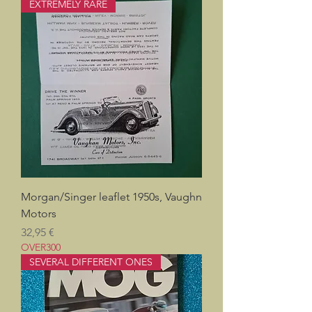
EXTREMELY RARE
Morgan/Singer leaflet 1950s, Vaughn
Motors
Pris
32,95 €
OVER300
SEVERAL DIFFERENT ONES