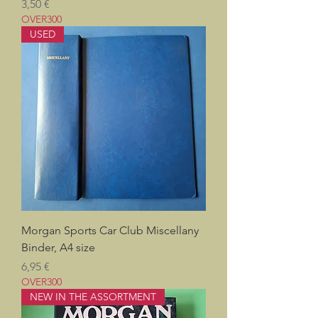
Pris
3,50 €
OVER300
USED
Morgan Sports Car Club Miscellany
Binder, A4 size
Pris
6,95 €
OVER300
NEW IN THE ASSORTMENT