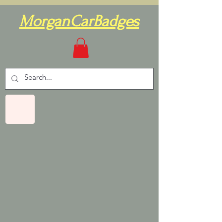
MorganCarBadges