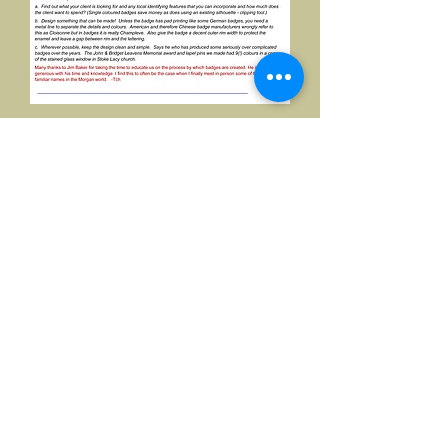
©2026, Hermen Pol &
MorganCarBadges.com.
All rights reserved.
Choose ---> Buy --->
Enjoy!
Privacy policy
Legal Notice/Terms & Conditions