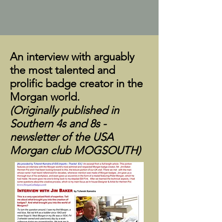
An interview with arguably
the most talented and
prolific badge creator in the
Morgan world
.
(Originally published in
Southern 4s and 8s -
newsletter of the USA
Morgan club MOGSOUTH)