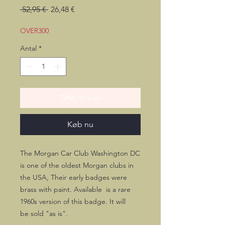
Regulær
Salgspris
 52,95 € 
26,48 €
pris
OVER300
Antal
*
Tilføj til kurv
Køb nu
The Morgan Car Club Washington DC
is one of the oldest Morgan clubs in
the USA, Their early badges were
brass with paint. Available is a rare
1960s version of this badge. It will
be sold "as is".