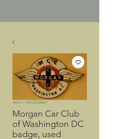
Varenr.: MCCDC60SP
Morgan Car Club
of Washington DC
badge, used