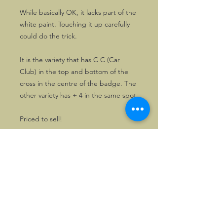
While basically OK, it lacks part of the
white paint. Touching it up carefully
could do the trick.
It is the variety that has C C (Car
Club) in the top and bottom of the
cross in the centre of the badge. The
other variety has + 4 in the same spot.
Priced to sell!
©2026, Hermen Pol &
MorganCarBadges.com.
All rights reserved.