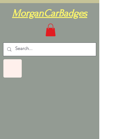
MorganCarBadges