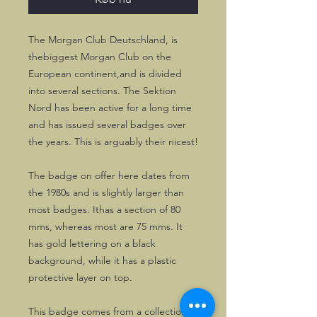
The Morgan Club Deutschland, is
thebiggest Morgan Club on the
European continent,and is divided
into several sections. The Sektion
Nord has been active for a long time
and has issued several badges over
the years. This is arguably their nicest!
The badge on offer here dates from
the 1980s and is slightly larger than
most badges. Ithas a section of 80
mms, whereas most are 75 mms. It
has gold lettering on a black
background, while it has a plastic
protective layer on top.
This badge comes from a collection