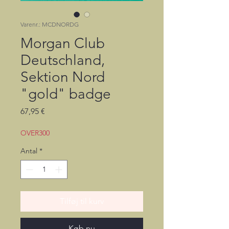
Varenr.: MCDNORDG
Morgan Club
Deutschland,
Sektion Nord
"gold" badge
Pris
67,95 €
OVER300
Antal
*
Tilføj til kurv
Køb nu