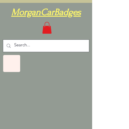
MorganCarBadges