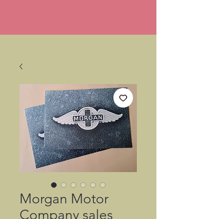
Morgan Motor
Company sales