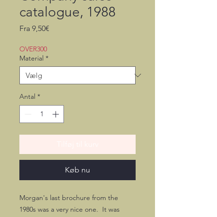
catalogue, 1988
Salgspris
Fra
9,50€
OVER300
Material
*
Antal
*
Tilføj til kurv
Køb nu
Morgan's last brochure from the
1980s was a very nice one. It was