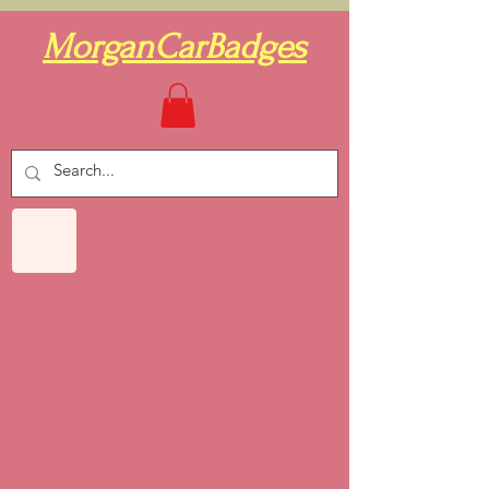
MorganCarBadges