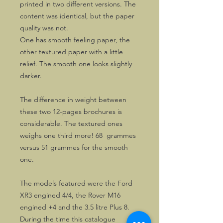
printed in two different versions. The
content was identical, but the paper
quality was not.
One has smooth feeling paper, the
other textured paper with a little
relief. The smooth one looks slightly
darker.
The difference in weight between
these two 12-pages brochures is
considerable. The textured ones
weighs one third more! 68 grammes
versus 51 grammes for the smooth
one.
The models featured were the Ford
XR3 engined 4/4, the Rover M16
engined +4 and the 3.5 litre Plus 8.
During the time this catalogue