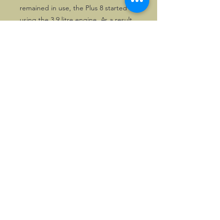
remained in use, the Plus 8 started
using the 3.9 litre engine. As a result
some catalogues may have an extra
inlay.
All copies are excellent.
©2026, Hermen Pol &
MorganCarBadges.com.
All rights reserved.
Choose ---> Buy --->
Enjoy!
Privacy policy