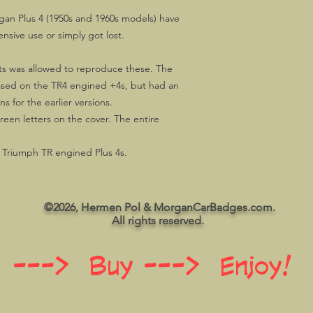
gan Plus 4 (1950s and 1960s models) have
ensive use or simply got lost.
s was allowed to reproduce these. The
ased on the TR4 engined +4s, but had an
 for the earlier versions.
green letters on the cover. The entire
f Triumph TR engined Plus 4s.
©2026, Hermen Pol & MorganCarBadges.com.
All rights reserved.
 ---> Buy ---> Enjoy!