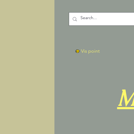
Vis point
M