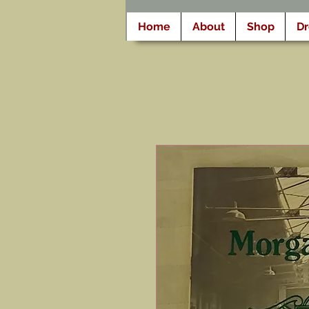
Home
About
Shop
D