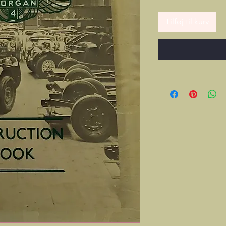
Tilføj til kurv