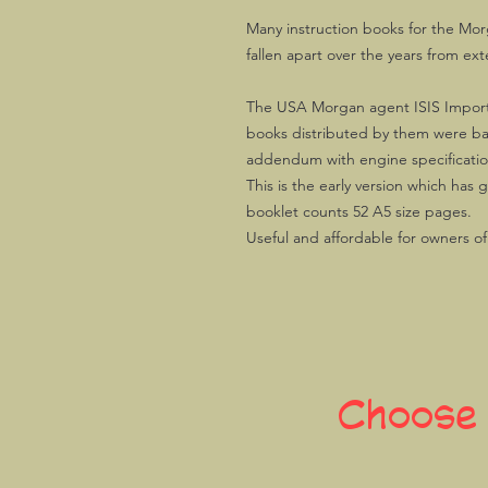
Many instruction books for the Mor
fallen apart over the years from ext
The USA Morgan agent ISIS Import
books distributed by them were b
addendum with engine specifications
This is the early version which has 
booklet counts 52 A5 size pages.
Useful and affordable for owners o
Choose