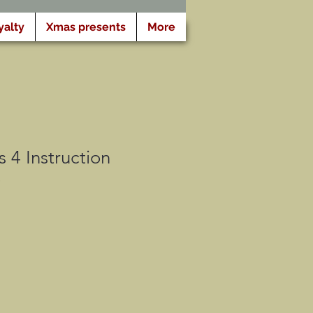
yalty
Xmas presents
More
 4 Instruction
o