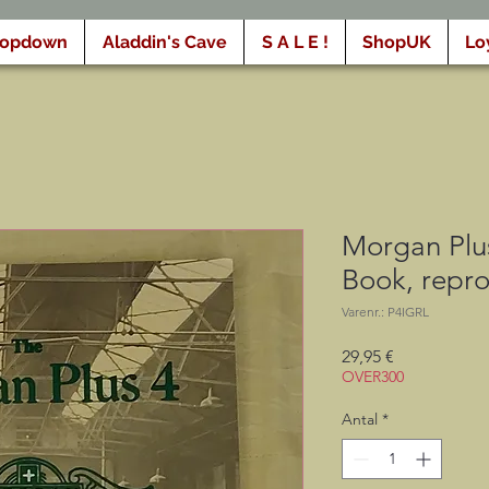
ropdown
Aladdin's Cave
S A L E !
ShopUK
Lo
Morgan Plus
Book, repr
Varenr.: P4IGRL
Pris
29,95 €
OVER300
Antal
*