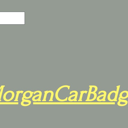
organCarBadg