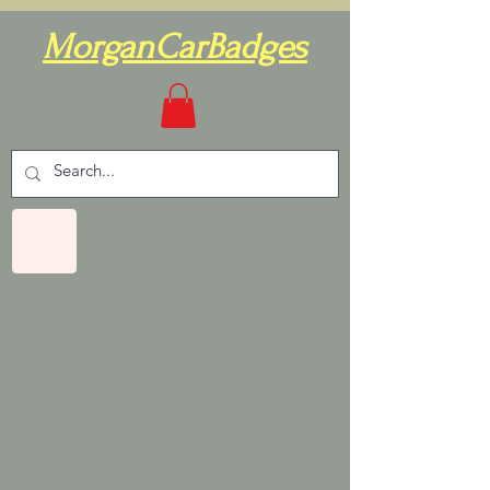
MorganCarBadges