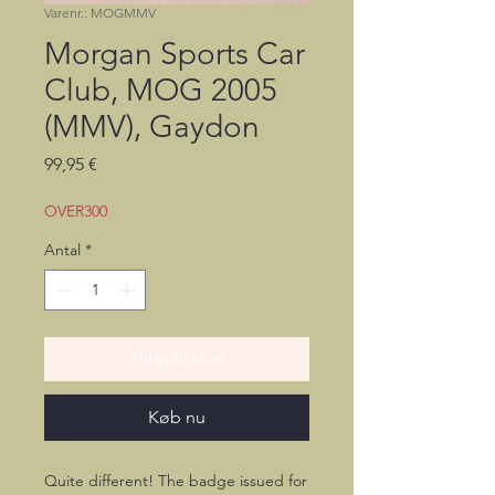
Varenr.: MOGMMV
Morgan Sports Car
Club, MOG 2005
(MMV), Gaydon
Pris
99,95 €
OVER300
Antal
*
Tilføj til kurv
Køb nu
Quite different! The badge issued for