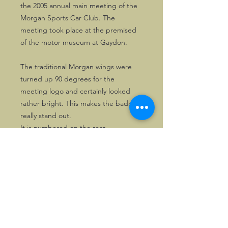
the 2005 annual main meeting of the
Morgan Sports Car Club. The
meeting took place at the premised
of the motor museum at Gaydon.
The traditional Morgan wings were
turned up 90 degrees for the
meeting logo and certainly looked
rather bright. This makes the badge
really stand out.
It is numbered on the rear.
©2026, Hermen Pol &
MorganCarBadges.com.
All rights reserved.