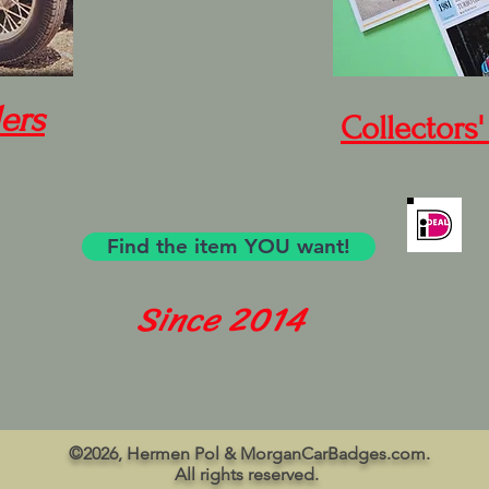
ers
Collectors'
Find the item YOU want!
Since 2014
©2026, Hermen Pol & MorganCarBadges.com.
All rights reserved.