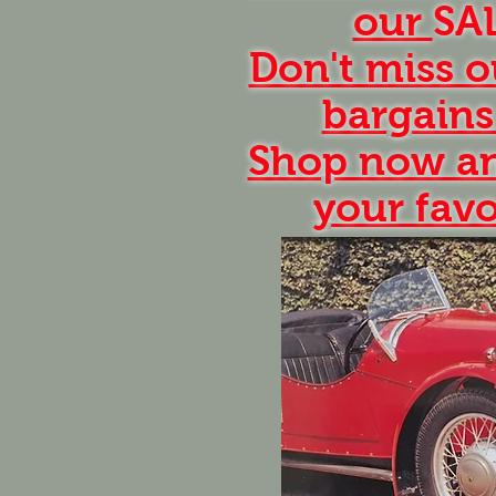
our
SA
Don't miss o
bargains
Shop now an
your favo