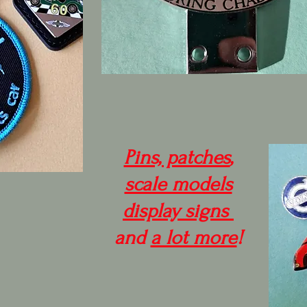
Pins, patches
,
scale models
display signs
and
a lot more
!