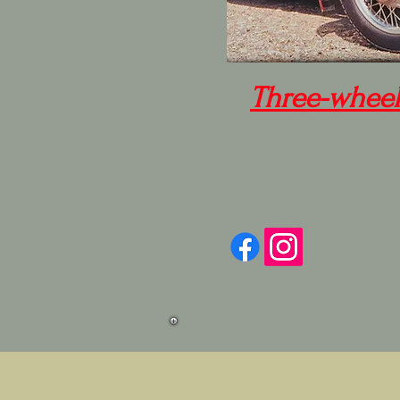
Three-wheel