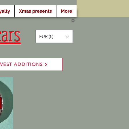
yalty
Xmas presents
More
cars
EUR (€)
WEST ADDITIONS