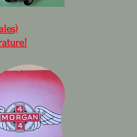
ales)
rature!