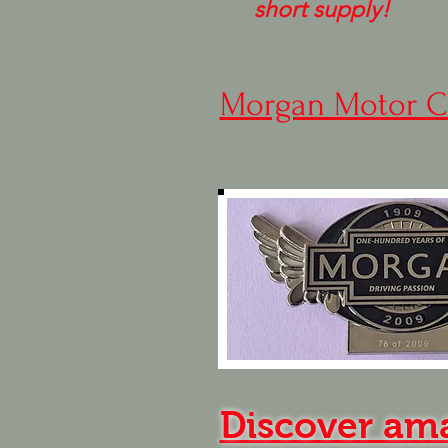
short supply!
Morgan Motor C
Discover am