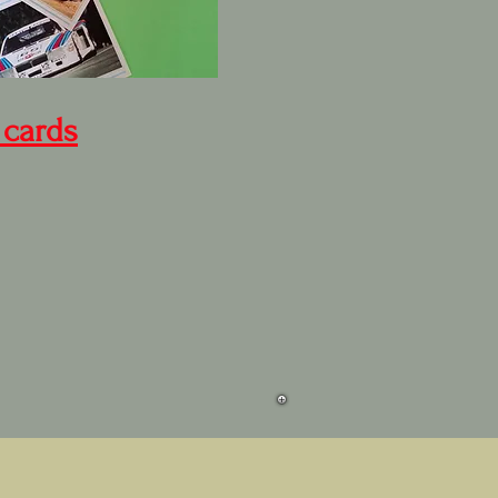
 cards