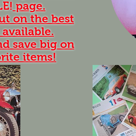
LE!
page.
ut on the best
 available.
d save big on
rite items!