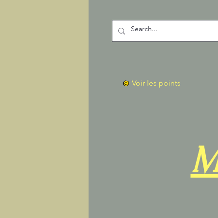
Voir les points
M