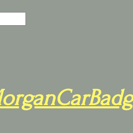
organCarBadg