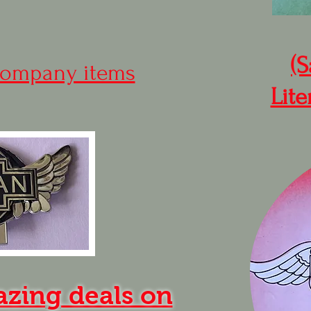
(S
ompany items
Lite
azing deals on