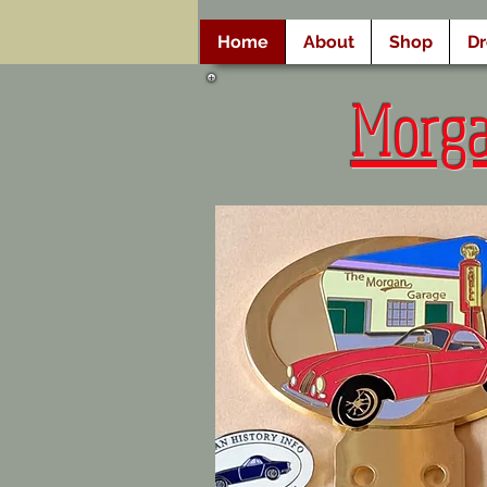
Home
About
Shop
D
Morg