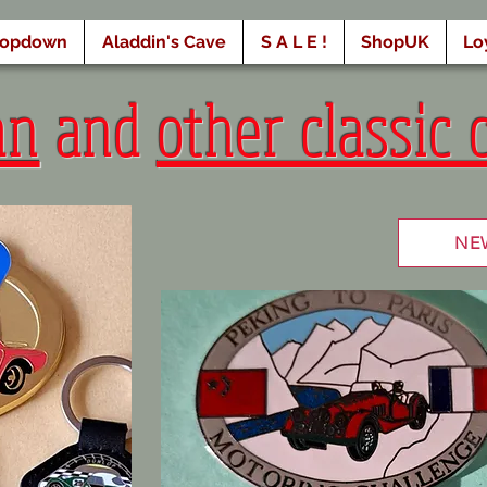
ropdown
Aladdin's Cave
S A L E !
ShopUK
Lo
an
and
other classic 
NE