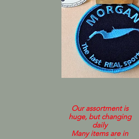
Our assortment is
huge, but changing
daily
Many items are in