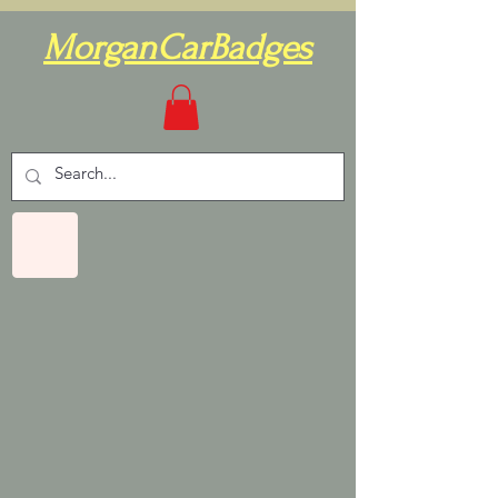
MorganCarBadges