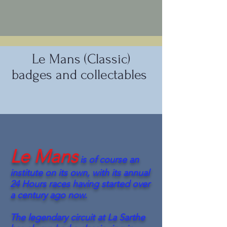
Le Mans (Classic)
badges and collectables
Le Mans
is of course an
institute on its own, with its annual
24 Hours races having started over
a century ago now.
The legendary circuit at La Sarthe