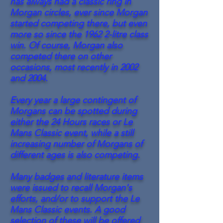
has always had a classic ring in
Morgan circles, ever since Morgan
started competing there, but even
more so since the 1962 2-litre class
win. Of course, Morgan also
competed there on other
occasions, most recently in 2002
and 2004.
Every year a large contingent of
Morgans can be spotted during
either the 24 Hours races or Le
Mans Classic event, while a still
increasing number of Morgans of
different ages is also competing.
Many badges and literature items
were issued to recall Morgan's
efforts, and/or to support the Le
Mans Classic events. A good
selection of these will be offered