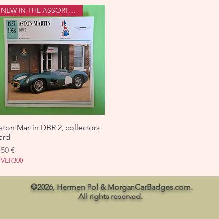
NEW IN THE ASSORTMENT
ston Martin DBR 2, collectors
Aperçu rapide
ard
rix
,50 €
VER300
©2026, Hermen Pol & MorganCarBadges.com.
All rights reserved.