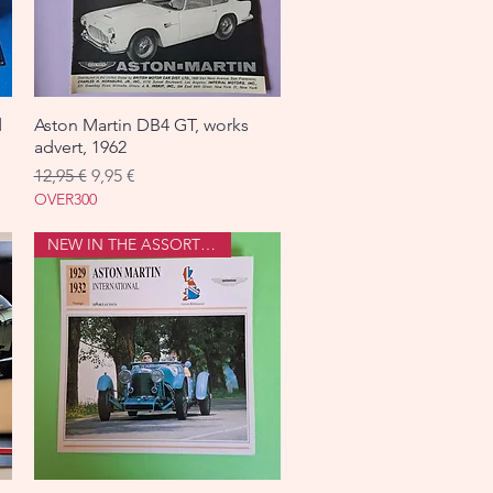
d
Aston Martin DB4 GT, works
Aperçu rapide
advert, 1962
Prix original
Prix promotionnel
12,95 €
9,95 €
OVER300
NEW IN THE ASSORTMENT