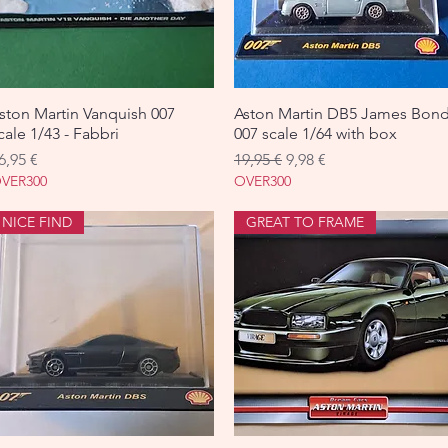
ston Martin Vanquish 007
Aperçu rapide
Aston Martin DB5 James Bon
Aperçu rapide
cale 1/43 - Fabbri
007 scale 1/64 with box
rix
Prix original
Prix promotionnel
6,95 €
19,95 €
9,98 €
VER300
OVER300
NICE FIND
GREAT TO FRAME