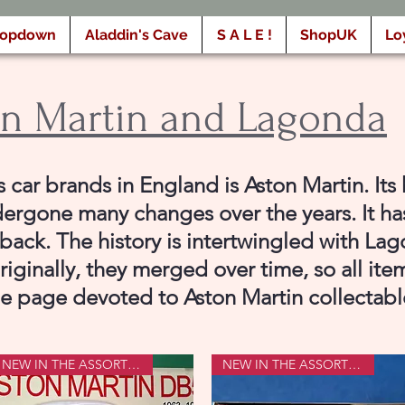
ropdown
Aladdin's Cave
S A L E !
ShopUK
Lo
n Martin and Lagonda
car brands in England is Aston Martin. Its 
ergone many changes over the years. It h
back. The history is intertwingled with La
iginally, they merged over time, so all ite
he page devoted to Aston Martin collectabl
NEW IN THE ASSORTMENT
NEW IN THE ASSORTMENT