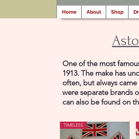
Home
About
Shop
D
Asto
One of the most famous 
1913. The make has und
often, but always came 
were separate brands or
can also be found on t
TIMELESS