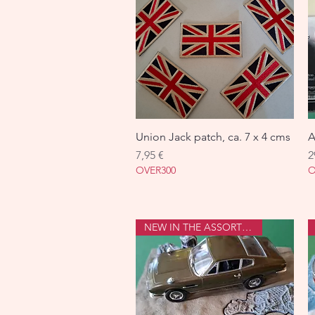
Union Jack patch, ca. 7 x 4 cms
Aperçu rapide
A
Prix
P
7,95 €
2
OVER300
O
NEW IN THE ASSORTMENT