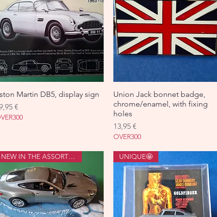
ston Martin DB5, display sign
Aperçu rapide
Union Jack bonnet badge,
Aperçu rapide
chrome/enamel, with fixing
rix
9,95 €
holes
VER300
Prix
13,95 €
OVER300
NEW IN THE ASSORTMENT
UNIQUE🤩