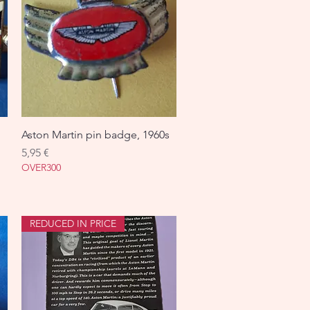
Aston Martin pin badge, 1960s
Aperçu rapide
Prix
5,95 €
OVER300
REDUCED IN PRICE