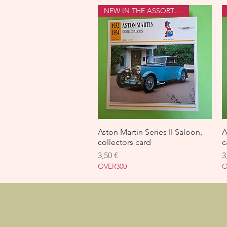
NEW IN THE ASSORTMENT
Aston Martin Series II Saloon,
Aperçu rapide
A
collectors card
c
Prix
P
3,50 €
3
OVER300
O