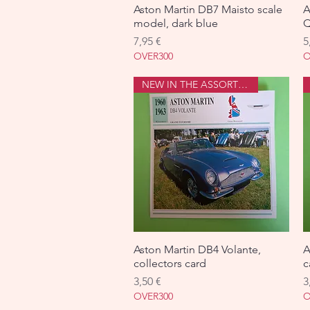
Aston Martin DB7 Maisto scale
Aperçu rapide
A
model, dark blue
Q
Prix
P
7,95 €
5
OVER300
O
NEW IN THE ASSORTMENT
Aston Martin DB4 Volante,
Aperçu rapide
A
collectors card
c
Prix
P
3,50 €
3
OVER300
O