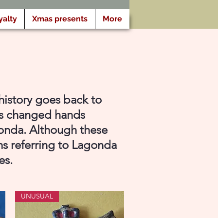
yalty
Xmas presents
More
history goes back to
as changed hands
gonda. Although these
ms referring to Lagonda
es.
UNUSUAL