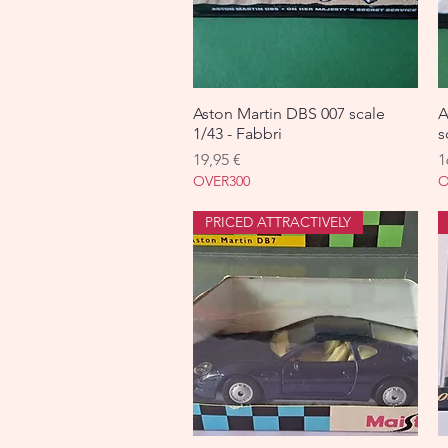
Aston Martin DBS 007 scale
Aperçu rapide
A
1/43 - Fabbri
s
Prix
P
19,95 €
1
OVER300
O
PRICED ATTRACTIVELY