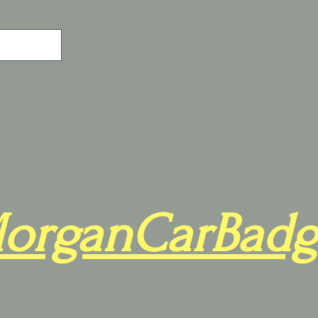
organCarBadg