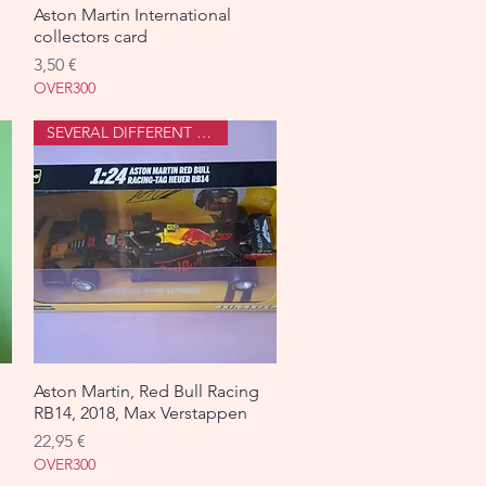
Aston Martin International
Aperçu rapide
collectors card
Prix
3,50 €
OVER300
SEVERAL DIFFERENT ONES
Aston Martin, Red Bull Racing
Aperçu rapide
RB14, 2018, Max Verstappen
Prix
22,95 €
OVER300