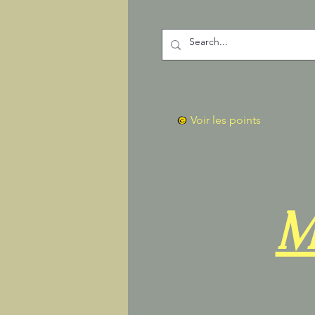
Voir les points
M