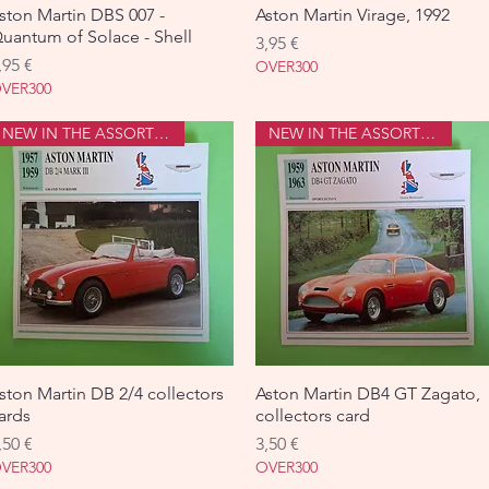
ston Martin DBS 007 -
Aperçu rapide
Aston Martin Virage, 1992
Aperçu rapide
uantum of Solace - Shell
Prix
3,95 €
rix
,95 €
OVER300
VER300
NEW IN THE ASSORTMENT
NEW IN THE ASSORTMENT
ston Martin DB 2/4 collectors
Aperçu rapide
Aston Martin DB4 GT Zagato,
Aperçu rapide
ards
collectors card
rix
Prix
,50 €
3,50 €
VER300
OVER300