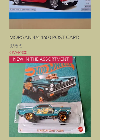
MORGAN 4/4 1600 POST CARD
Prix
3,95 €
OVER300
NEW IN THE ASSORTMENT