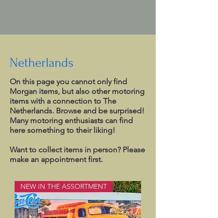
Netherlands
On this page you cannot only find
Morgan items, but also other motoring
items with a connection to The
Netherlands. Browse and be surprised!
Many motoring enthusiasts can find
here something to their liking!
Want to collect items in person? Please
make an appointment first.
NEW IN THE ASSORTMENT