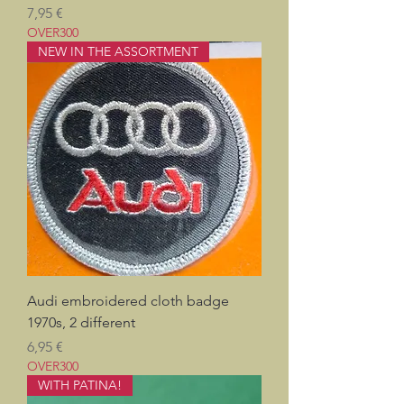
Prix
7,95 €
OVER300
NEW IN THE ASSORTMENT
Audi embroidered cloth badge
1970s, 2 different
Prix
6,95 €
OVER300
WITH PATINA!