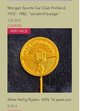
Morgan Sports Car Club Holland,
1972 - 1982, "windmill badge"
Prix
129,95 €
OVER300
VERY NICE
Aktie Veilig Rijden, VVN, 16 years pin
Prix
8,95 €