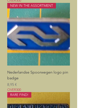
OVER300
NEW IN THE ASSORTMENT
Nederlandse Spoorwegen logo pin
badge
Prix
8,95 €
OVER300
RARE FIND!