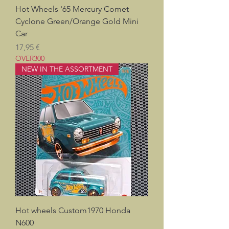
Hot Wheels '65 Mercury Comet
Cyclone Green/Orange Gold Mini
Car
Prix
17,95 €
OVER300
NEW IN THE ASSORTMENT
Hot wheels Custom1970 Honda
N600