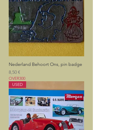
Nederland Behoort Ons, pin badge
Prix
8,50 €
OVER300
USED