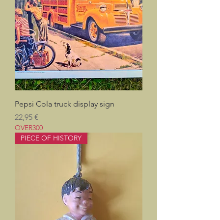
Pepsi Cola truck display sign
Prix
22,95 €
OVER300
PIECE OF HISTORY