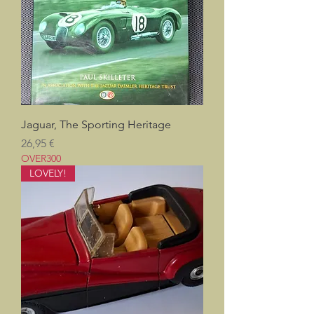
Jaguar, The Sporting Heritage
Prix
26,95 €
OVER300
LOVELY!