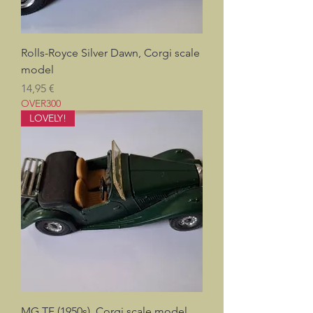
Rolls-Royce Silver Dawn, Corgi scale
model
Prix
14,95 €
OVER300
LOVELY!
MG TF (1950s), Corgi scale model