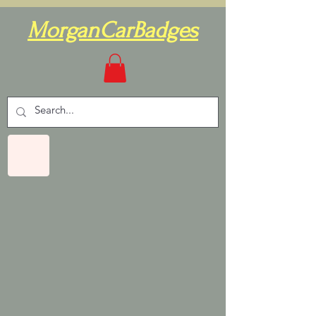
MorganCarBadges