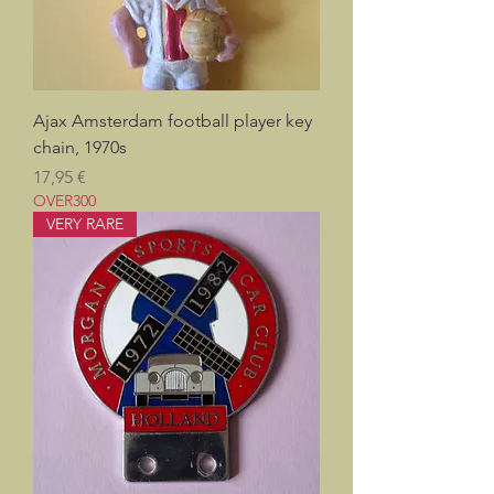
Ajax Amsterdam football player key
chain, 1970s
Prix
17,95 €
OVER300
VERY RARE