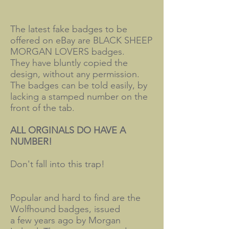
The latest fake badges to be
offered on eBay are BLACK SHEEP
MORGAN LOVERS badges.
They have bluntly copied the
design, without any permission.
The badges can be told easily, by
lacking a stamped number on the
front of the tab.
ALL ORGINALS DO HAVE A
NUMBER!
Don't fall into this trap!
Popular and hard to find are the
Wolfhound badges, issued
a few years ago by Morgan