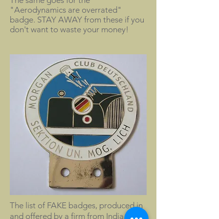
The same goes for the
"Aerodynamics are overrated"
badge. STAY AWAY from these if you
don't want to waste your money!
The list of FAKE badges, produced in
and offered by a firm from India is