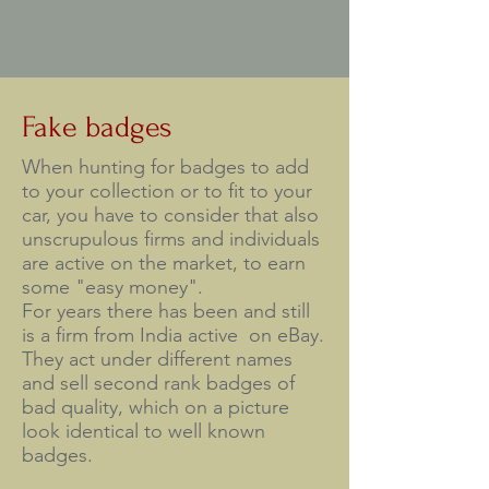
Fake badges
When hunting for badges to add
to your collection or to fit to your
car, you have to consider that also
unscrupulous firms and individuals
are active on the market, to earn
some "easy money".
For years there has been and still
is a firm from India active on eBay.
They act under different names
and sell second rank badges of
bad quality, which on a picture
look identical to well known
badges.