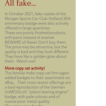
All fake...
In October 2021, fake copies of the
Morgan Sports Car Club Holland 35th
anniversary badge were also actively
offered in large quantities.
These are poorly finished products,
with paint instead of enamel.
BEWARE of these! Don't buy them.
The price may be attractive, but the
quality is bad and they look different.
They have like a golden glow about
them. Watch out!
More copy cat activity!
The familiar India copy cat firm again
added badges to their assortment on
eBay... Their most recent offerings are
a bad reproduction of the German
UnMOGLich "piston leaving engine"
badge, with pale colours and of
course poor metal quality.