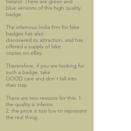
Ireland. There are green and
blue versions of this high quality
badge.
The infamous India firm for fake
badges has also
discovered its attraction, and has
offered a supply of fake
copies on eBay.
Thererefore, if you are looking for
such a badge, take
GOOD care and don't fall into
their trap.
There are two reasons for this: 1.
the quality is inferior.
2. the price is too low to represent
the real thing.