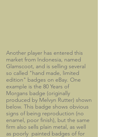
Another player has entered this
market from Indonesia, named
Glamscoot, and is selling several
so called "hand made, limited
edition" badges on eBay. One
example is the 80 Years of
Morgans badge (originally
produced by Melvyn Rutter) shown
below. This badge shows obvious
signs of being reproduction (no
enamel, poor finish), but the same
firm also sells plain metal, as well
as poorly painted badges of for