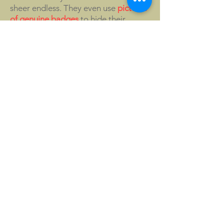
sheer endless. They even use
pictures
of genuine badges
to hide their
counterfeit products!
Examples of other fake Morgan
badges are:
Morgan Owners Group Great Lakes
40th anniversary badge, 2014;
Morgan One Hundred Years of
Passion, Factory produced badge for
the Morgan Centenary;
Morgan 3-wheeler Grindelwald
badge;
100 Years of Morgan Factory at
Pickersleigh Road badge, bronze
without enamel;
Morgans on the Gulf Morgan Owners
Group
Morgan logo sign plaque for under
bonnet, printed in different colours;