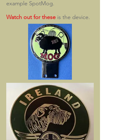
example SpotMog.
Watch out for these
is the device.