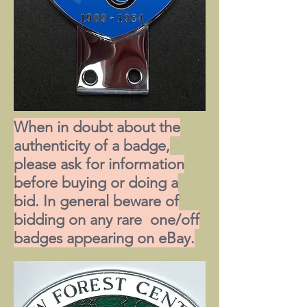
When in doubt about the
authenticity of a badge,
please ask for information
before buying or doing a
bid. In general beware of
bidding on any rare one/off
badges appearing on eBay.