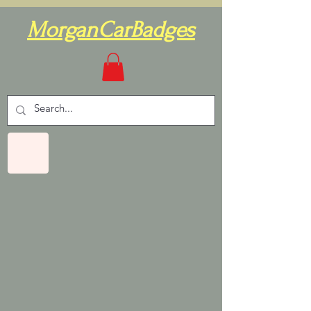
MorganCarBadges