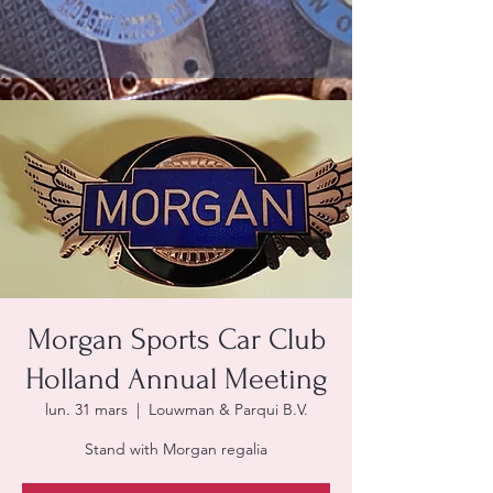
Morgan Sports Car Club
Holland Annual Meeting
lun. 31 mars
  |  
Louwman & Parqui B.V.
Stand with Morgan regalia