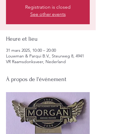
Registration is closed
See other events
Heure et lieu
31 mars 2025, 10:00 – 20:00
Louwman & Parqui B.V., Steurweg 8, 4941
VR Raamsdonksveer, Nederland
À propos de l'événement