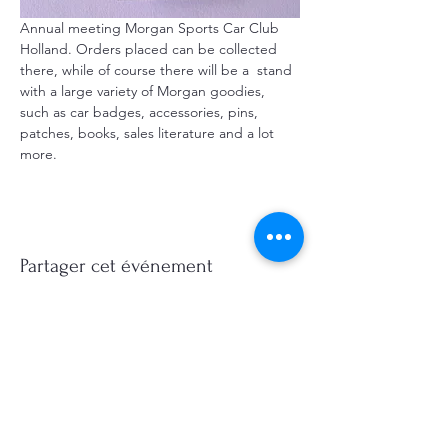
Annual meeting Morgan Sports Car Club  
Holland. Orders placed can be collected 
there, while of course there will be a  stand 
with a large variety of Morgan goodies, 
such as car badges, accessories, pins, 
patches, books, sales literature and a lot 
more.
Partager cet événement
©2026, Hermen Pol &
MorganCarBadges.com.