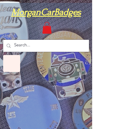
MorganCarBadges