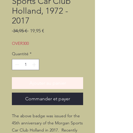
Sports Car Club
Holland, 1972 -
2017
Prix
Prix
 34,95 € 
19,95 €
original
promotionnel
OVER300
Quantité
*
Ajouter au panier
Commander et payer
The above badge was issued for the
45th anniversary of the Morgan Sports
Car Club Holland in 2017. Recently