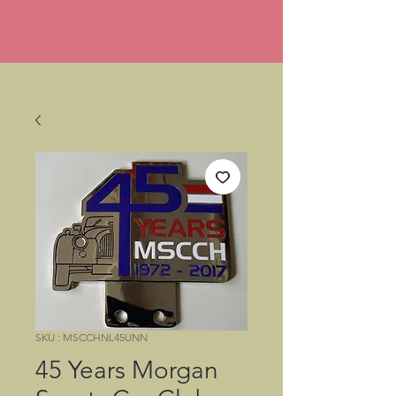
SKU : MSCCHNL45UNN
45 Years Morgan