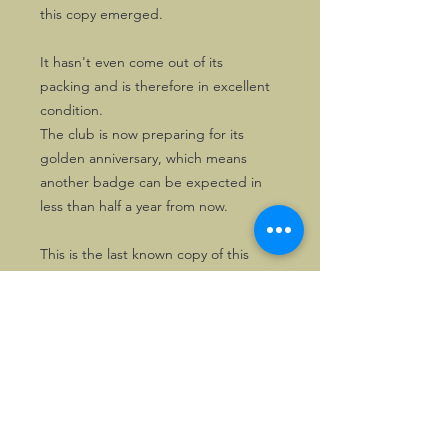
this copy emerged.
It hasn't even come out of its
packing and is therefore in excellent
condition.
The club is now preparing for its
golden anniversary, which means
another badge can be expected in
less than half a year from now.
This is the last known copy of this
badge.
©2026, Hermen Pol &
MorganCarBadges.com.