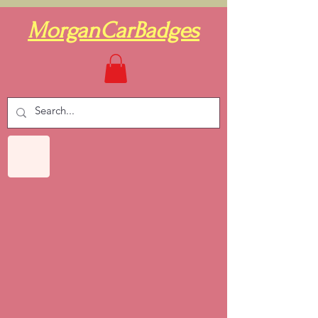
MorganCarBadges