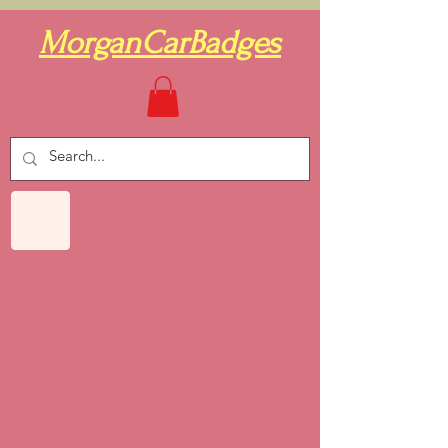
MorganCarBadges