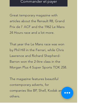
Commander et payer
Great temporary magazine with
articles about the Renault R8, Grand
Prix de l' ACF and the 1962 Le Mans
24 Hours race and a lot more.
That year the Le Mans race was won
by Phil Hill in the Ferrari, while Chris
Lawrence and Richard Shepherd-
Barron won the 2-litre class in the
Morgan Plus 4 Super Sports TOK 258.
The magazine features beautiful
contemporary adverts, for
companies like BP, Shell, Kodak and
others.
The magazine measures 31 * 24 cm