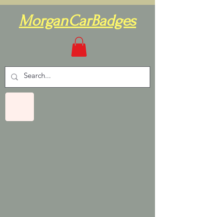
MorganCarBadges