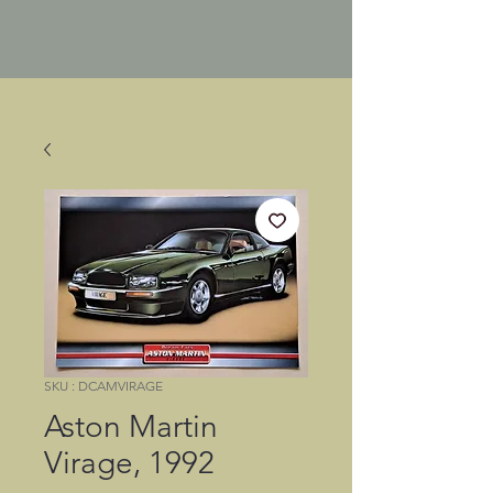
SKU : DCAMVIRAGE
Aston Martin
Virage, 1992