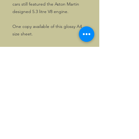
cars still featured the Aston Martin
designed 5.3 litre V8 engine.
One copy available of this glossy A4
size sheet.
©2026, Hermen Pol &
MorganCarBadges.com.
All rights reserved.
Choose ---> Buy --->
Enjoy!
Privacy policy
Legal Notice/Terms & Conditions