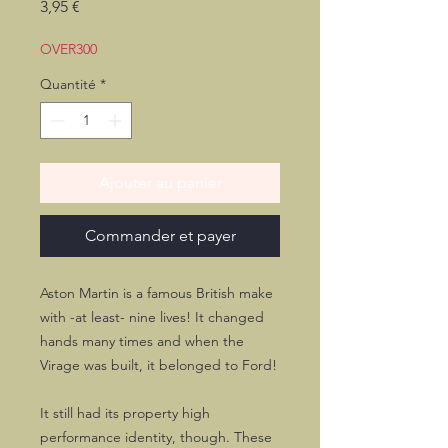
Prix
3,95 €
OVER300
Quantité
*
Ajouter au panier
Commander et payer
Aston Martin is a famous British make
with -at least- nine lives! It changed
hands many times and when the
Virage was built, it belonged to Ford!
It still had its property high
performance identity, though. These