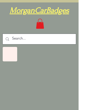
MorganCarBadges