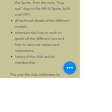
the Sprite, from the early "frog
eye" days to the Mk IV Sprite, built
until 1971;
all technical details of the different
models;
extensive tips how to work on
(parts of) the different cars and
how to carry out repairs and
restorations;
history of the club and its
membership.
This year the club celebrates its
golden anniversary!
Most illustrations are black & white,
but the book also has a nice colour
section.