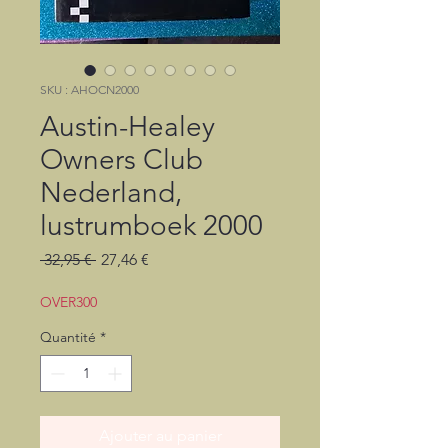
SKU : AHOCN2000
Austin-Healey
Owners Club
Nederland,
lustrumboek 2000
Prix
Prix
 32,95 € 
27,46 €
original
promotionnel
OVER300
Quantité
*
Ajouter au panier