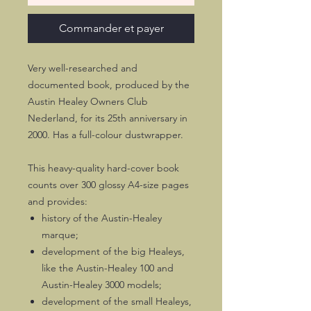
Commander et payer
Very well-researched and
documented book, produced by the
Austin Healey Owners Club
Nederland, for its 25th anniversary in
2000. Has a full-colour dustwrapper.
This heavy-quality hard-cover book
counts over 300 glossy A4-size pages
and provides:
history of the Austin-Healey
marque;
development of the big Healeys,
like the Austin-Healey 100 and
Austin-Healey 3000 models;
development of the small Healeys,