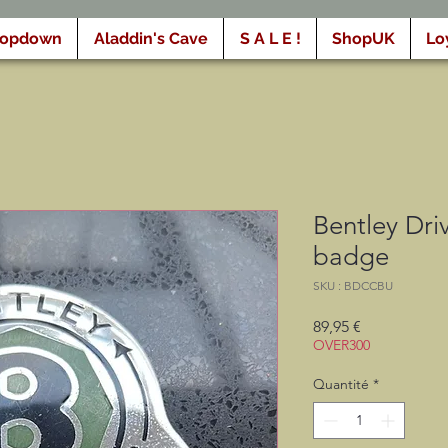
ropdown
Aladdin's Cave
S A L E !
ShopUK
Lo
Bentley Dri
badge
SKU : BDCCBU
Prix
89,95 €
OVER300
Quantité
*