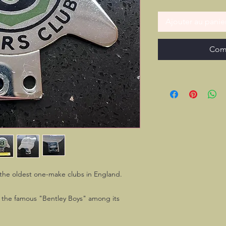
Ajouter au panie
Com
f the oldest one-make clubs in England.
of the famous "Bentley Boys" among its