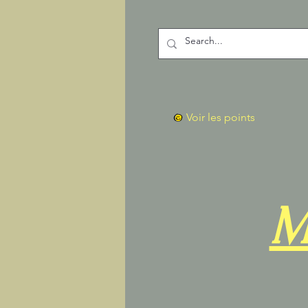
Voir les points
M