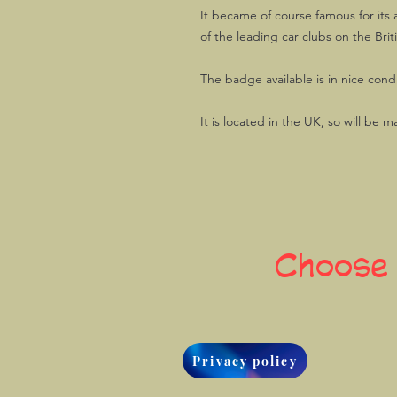
It became of course famous for its 
of the leading car clubs on the Briti
The badge available is in nice condi
It is located in the UK, so will be m
Choose
Privacy policy