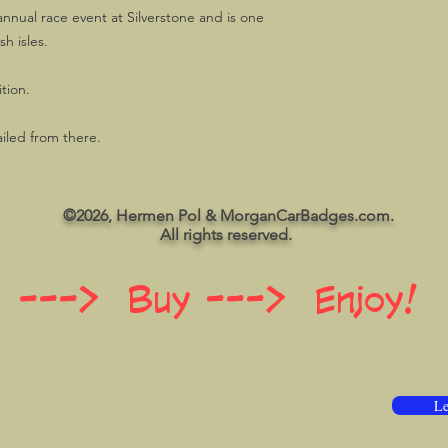
annual race event at Silverstone and is one
sh isles.
tion.
ailed from there.
©2026, Hermen Pol & MorganCarBadges.com.
All rights reserved.
 ---> Buy ---> Enjoy!
Le