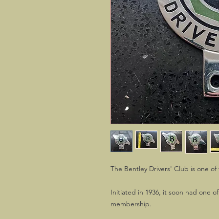
The Bentley Drivers' Club is one o
Initiated in 1936, it soon had one 
membership.