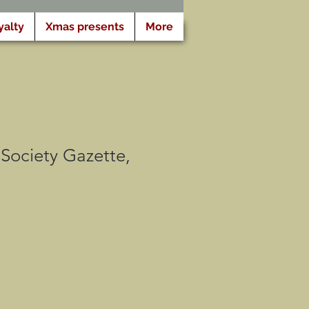
yalty
Xmas presents
More
Society Gazette,