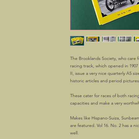
The Brooklands Society, who care fo
racing track, which opened in 1907 
II, issue a very nice quarterly A5 s
historic articles and period pictures
These cater for races of both racing
capacities and make a very worthwh
Makes like Hispano-Suiza, Sunbeam
are featured. Vol 16. No. 2 has a n
well.