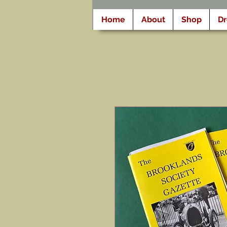
Home
About
Shop
D