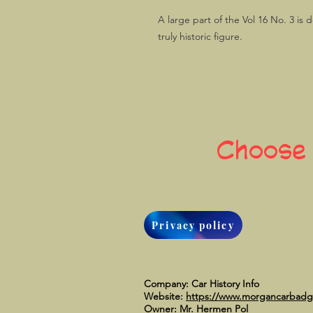
A large part of the Vol 16 No. 3 is 
truly historic figure.
Choose
Privacy policy
Company: Car History Info
Website:
https://www.morgancarbad
Owner: Mr. Hermen Pol