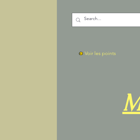
Voir les points
M