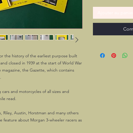
Ajouter au panie
Com
r the history of the earliest purpose built
and closed in 1939 at the start of World War
ize magazine, the Gazette, which contains
.
 cars and motorcycles of all sizes and
ile read.
, Riley, Austin, Horstman and many others
ice feature about Morgan 3-wheeler racers as