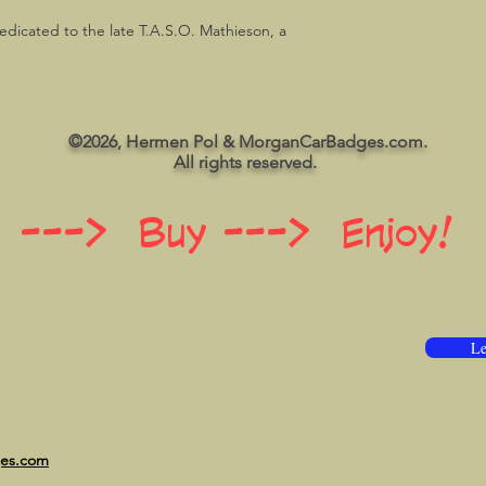
dedicated to the late T.A.S.O. Mathieson, a
©2026, Hermen Pol & MorganCarBadges.com.
All rights reserved.
 ---> Buy ---> Enjoy!
Le
ges.com