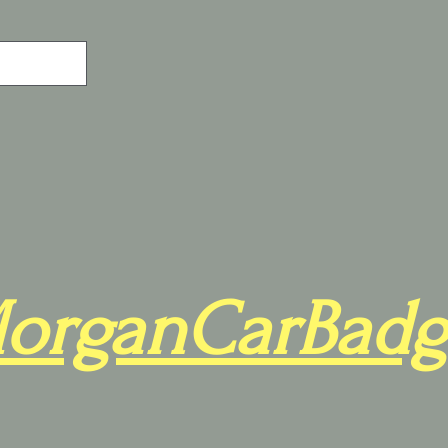
organCarBadg