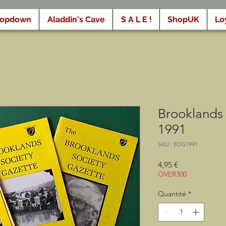
ropdown
Aladdin's Cave
S A L E !
ShopUK
Lo
Brooklands 
1991
SKU : BSG1991
Prix
4,95 €
OVER300
Quantité
*