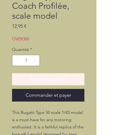
Coach Profilée,
scale model
Prix
12,95 €
OVER300
Quantité
*
Ajouter au panier
Commander et payer
This Bugatti Type 50 scale 1/43 model
is a must-have for any motoring
enthusiast. It is a faithful replica of the
beautiful model designed by Jean