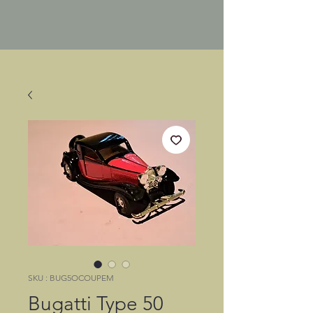
SKU : BUG5OCOUPEM
Bugatti Type 50