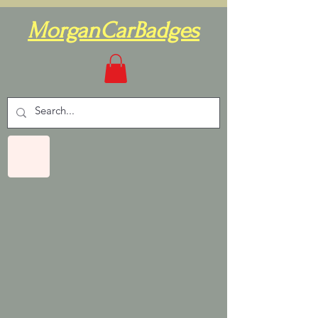
MorganCarBadges