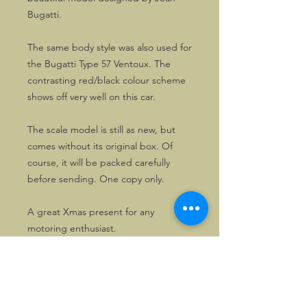
Bugatti.
The same body style was also used for
the Bugatti Type 57 Ventoux. The
contrasting red/black colour scheme
shows off very well on this car.
The scale model is still as new, but
comes without its original box. Of
course, it will be packed carefully
before sending. One copy only.
A great Xmas present for any
motoring enthusiast.