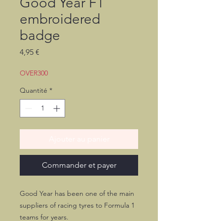
Good Year F1
embroidered
badge
Prix
4,95 €
OVER300
Quantité
*
Ajouter au panier
Commander et payer
Good Year has been one of the main
suppliers of racing tyres to Formula 1
teams for years.