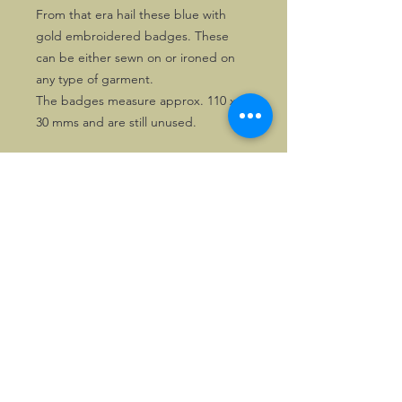
From that era hail these blue with
gold embroidered badges. These
can be either sewn on or ironed on
any type of garment.
The badges measure approx. 110 x
30 mms and are still unused.
©2026, Hermen Pol &
MorganCarBadges.com.
All rights reserved.
Choose ---> Buy --->
Enjoy!
Privacy policy