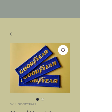
SKU : GOODYEARP