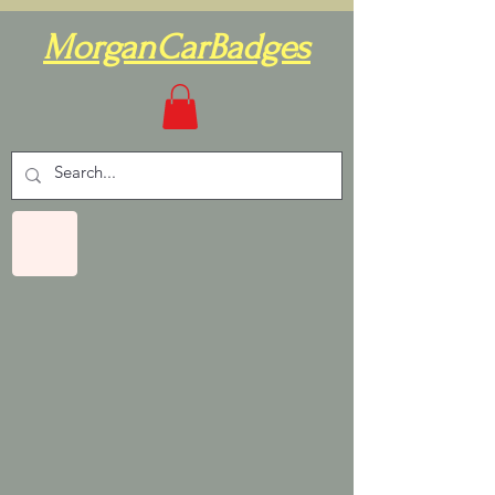
MorganCarBadges