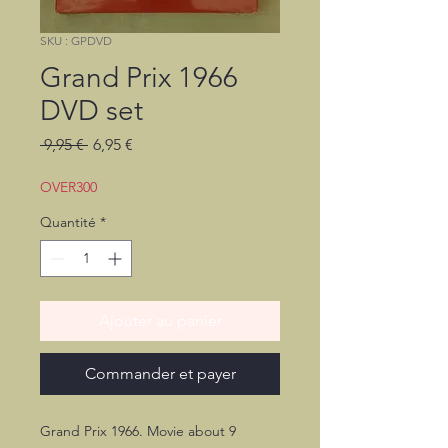
SKU : GPDVD
Grand Prix 1966
DVD set
Prix
Prix
 9,95 € 
6,95 €
original
promotionnel
OVER300
Quantité
*
Ajouter au panier
Commander et payer
Grand Prix 1966. Movie about 9