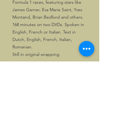
Formula 1 races, featuring stars like
James Garner, Eva Marie Saint, Yves
Montand, Brian Bedford and others.
168 minutes on two DVDs. Spoken in
English, French or Italian. Text in
Dutch, English, French, Italian,
Romanian.
Still in original wrapping.
©2026, Hermen Pol &
MorganCarBadges.com.
All rights reserved.
Choose ---> Buy --->
Enjoy!