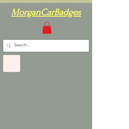
MorganCarBadges