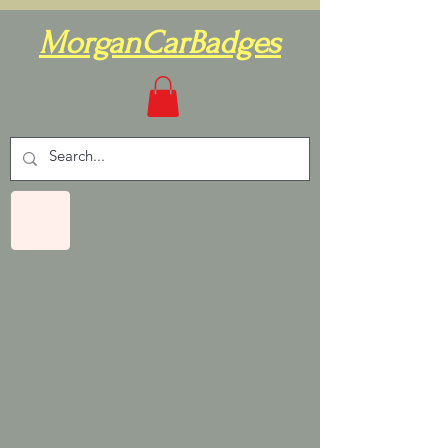
MorganCarBadges