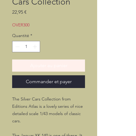
Cars Collection
Prix
22,95 €
OVER300
Quantité
*
Ajouter au panier
Commander et payer
The Silver Cars Collection from
Editions Atlas is a lovely series of nice
detailed scale 1/43 models of classic
cars.
The Jaguar XK 140 is one of these. It