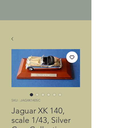
SKU : JAGXK140SC
Jaguar XK 140,
scale 1/43, Silver