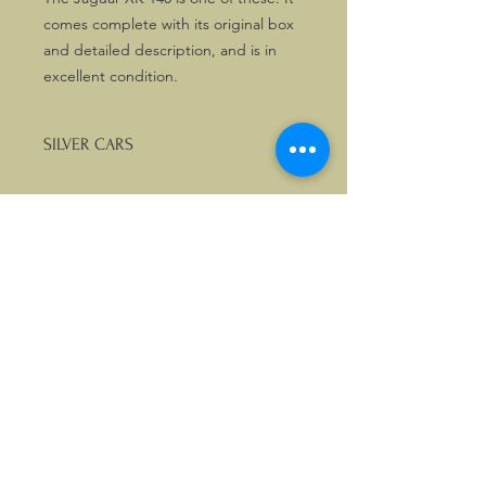
comes complete with its original box
and detailed description, and is in
excellent condition.
SILVER CARS
We stock a nice selection of scale
models from the Silver Cars Collection
by Atlas. If you are looking for any
other car not listed on the site, please
enquire.
©2026, Hermen Pol &
MorganCarBadges.com.
All rights reserved.
Choose ---> Buy --->
Enjoy!
Privacy policy