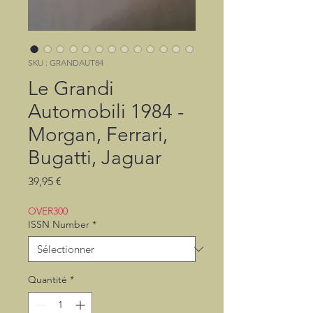
SKU : GRANDAUT84
Le Grandi
Automobili 1984 -
Morgan, Ferrari,
Bugatti, Jaguar
Prix
39,95 €
OVER300
ISSN Number
*
Quantité
*