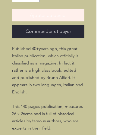
Ajouter au panier
Commander et payer
Published 40+years ago, this great
Italian publication, which officially is
classified as a magazine. In fact it
rather is a high class book, edited
and published by Bruno Alfieri. It
appears in two languages, Italian and
English.
This 140 pages publication, measures
26 x 26cms and is full of historical
articles by famous authors, who are
experts in their field.