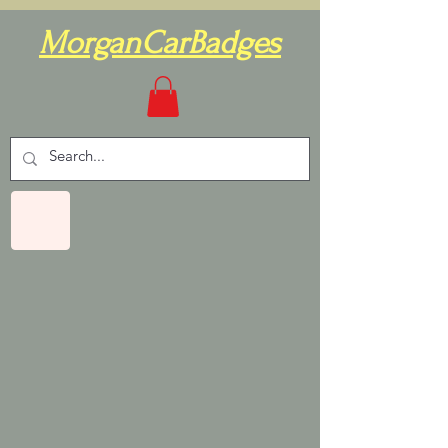
MorganCarBadges