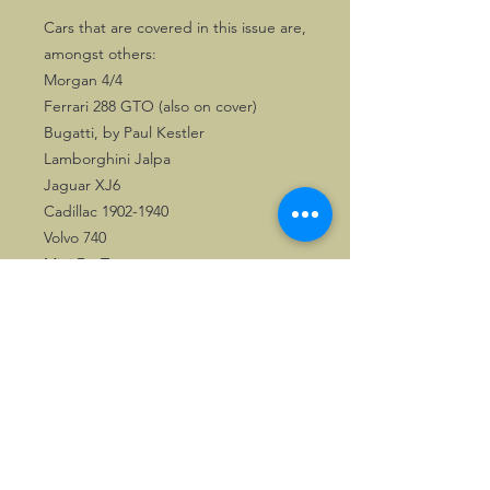
Cars that are covered in this issue are,
amongst others:
Morgan 4/4
Ferrari 288 GTO (also on cover)
Bugatti, by Paul Kestler
Lamborghini Jalpa
Jaguar XJ6
Cadillac 1902-1940
Volvo 740
Mini De Tomaso
There is also a well researched article
about the 1914 Grand Prix of the
Automobile Club de France.
This publication is a great asset to any
automotive library.