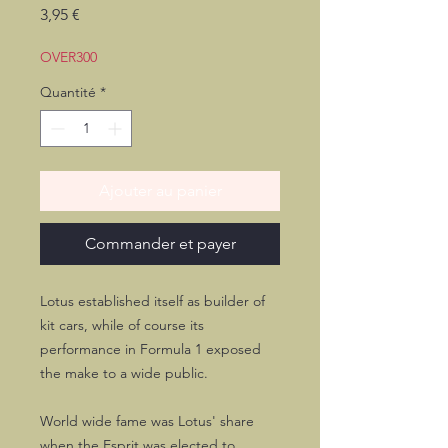
Prix
3,95 €
OVER300
Quantité
*
Ajouter au panier
Commander et payer
Lotus established itself as builder of
kit cars, while of course its
performance in Formula 1 exposed
the make to a wide public.
World wide fame was Lotus' share
when the Esprit was elected to