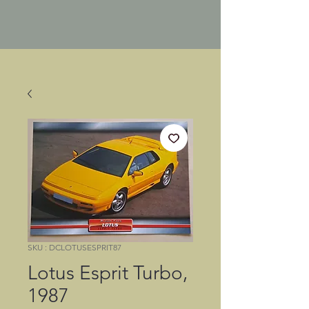
SKU : DCLOTUSESPRIT87
Lotus Esprit Turbo,
1987