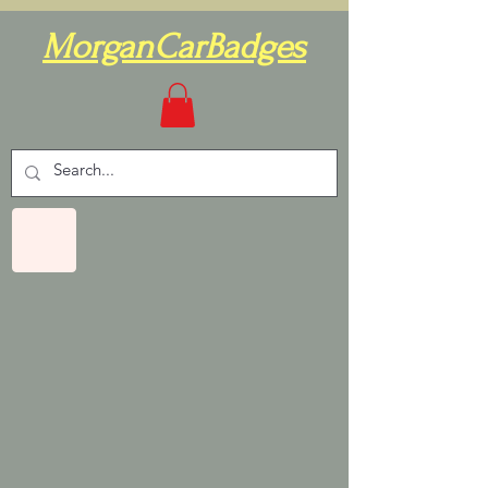
MorganCarBadges