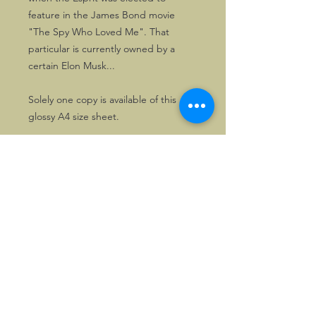
feature in the James Bond movie
"The Spy Who Loved Me". That
particular is currently owned by a
certain Elon Musk...
Solely one copy is available of this
glossy A4 size sheet.
©2026, Hermen Pol &
MorganCarBadges.com.
All rights reserved.
Choose ---> Buy --->
Enjoy!
Privacy policy