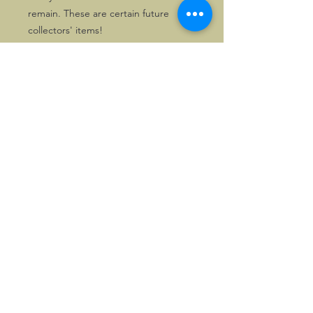
remain. These are certain future
collectors' items!
Solely two chrome copies as well as
one gilt copy are available for
despatch directly within the UK. First
come, first served!
©2026, Hermen Pol &
MorganCarBadges.com.
All rights reserved.
Choose ---> Buy --->
Enjoy!
Privacy policy