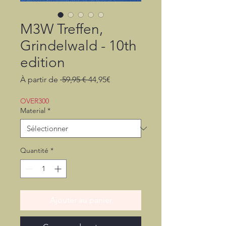
M3W Treffen,
Grindelwald - 10th
edition
Prix
Prix
À partir de
 59,95 € 
44,95€
original
promotionnel
OVER300
Material
*
Quantité
*
Ajouter au panier