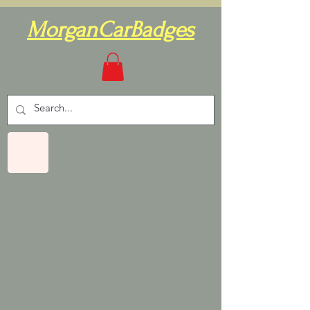
MorganCarBadges