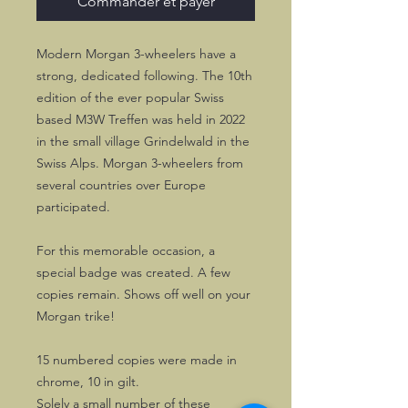
Commander et payer
Modern Morgan 3-wheelers have a
strong, dedicated following. The 10th
edition of the ever popular Swiss
based M3W Treffen was held in 2022
in the small village Grindelwald in the
Swiss Alps. Morgan 3-wheelers from
several countries over Europe
participated.
For this memorable occasion, a
special badge was created. A few
copies remain. Shows off well on your
Morgan trike!
15 numbered copies were made in
chrome, 10 in gilt.
Solely a small number of these