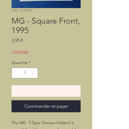
SKU : SQF695
MG - Square Front,
1995
Prix
3,95 €
OVER300
Quantité
*
Ajouter au panier
Commander et payer
The MG T-Type Owners Holland is