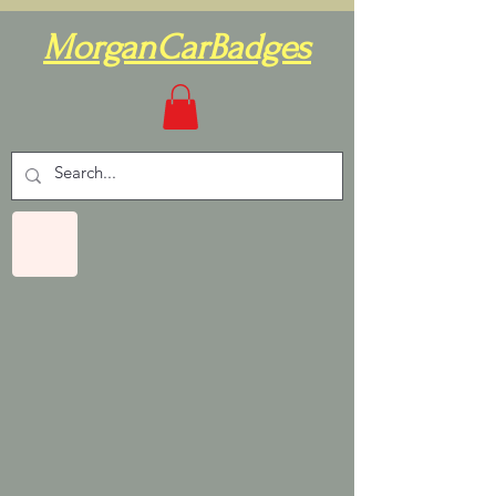
MorganCarBadges