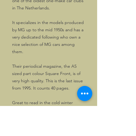
one of the oldest one-make car clubs
in The Netherlands.
It specializes in the models produced
by MG up to the mid 1950s and has a
very dedicated following who own a
nice selection of MG cars among
them.
Their periodical magazine, the A5
sized part colour Square Front, is of
very high quality. This is the last issue
from 1995. It counts 40 pages.
Great to read in the cold winter
months! The cover is even worth
framing.