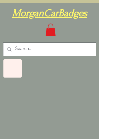
MorganCarBadges