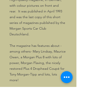
with colour pictures on front and
rear. It was published in April 1993
and was the last copy of this short
series of magazines published by the
Morgan Sports Car Club
Deutschland.
The magazine has features about -
among others- Mary Lindsay, Maurice
Owen, a Morgan Plus 8 with lots of
power, Morgan Flaving, the nicely
restored Plus 4 Drophead Coupé for
Tony Morgan-Tipp and lots, lots
more!
It counts 56 pages and makes a very
good read, even after over 30 years!