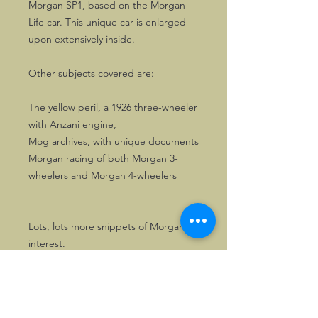
Morgan SP1, based on the Morgan
Life car. This unique car is enlarged
upon extensively inside.
Other subjects covered are:
The yellow peril, a 1926 three-wheeler
with Anzani engine,
Mog archives, with unique documents
Morgan racing of both Morgan 3-
wheelers and Morgan 4-wheelers
Lots, lots more snippets of Morgan
interest.
116 pages of Morgan enjoyment