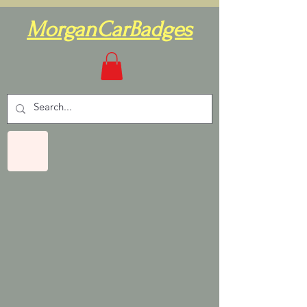
MorganCarBadges