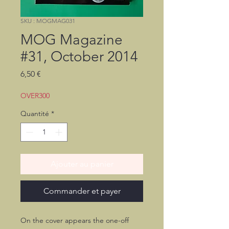
SKU : MOGMAG031
MOG Magazine
#31, October 2014
Prix
6,50 €
OVER300
Quantité
*
Ajouter au panier
Commander et payer
On the cover appears the one-off