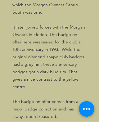
which the Morgan Owners Group
South was one.
It later joined forces with the Morgan
Owners in Florida. The badge on
offer here was issued for the club's
10th anniversary in 1993. While the
original diamond shape club badges
had a grey rim, these anniversary
badges got a dark blue rim. That
gives a nice contrast to the yellow
centre.
The badge on offer comes from a
major badge collection and has
always been treasured.
Good MOG South badges are now
hard to find.