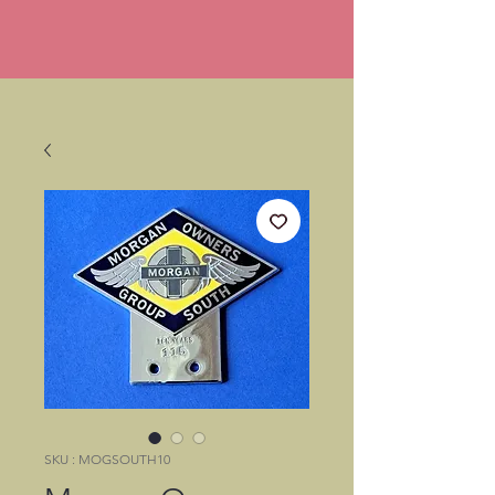
SKU : MOGSOUTH10