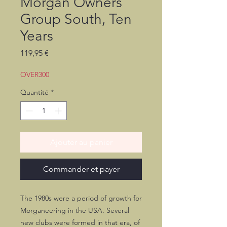
Morgan Owners
Group South, Ten
Years
Prix
119,95 €
OVER300
Quantité
*
Ajouter au panier
Commander et payer
The 1980s were a period of growth for
Morganeering in the USA. Several
new clubs were formed in that era, of