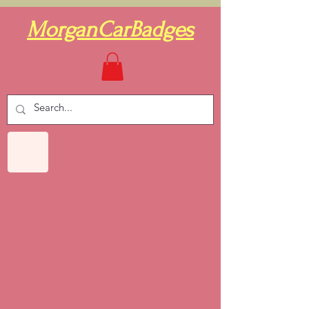
MorganCarBadges