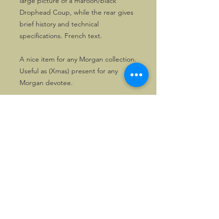
large picture of a maroon/black
Drophead Coup, while the rear gives
brief history and technical
specifications. French text.
A nice item for any Morgan collection.
Useful as (Xmas) present for any
Morgan devotee.
©2026, Hermen Pol &
MorganCarBadges.com.
All rights reserved.
Choose ---> Buy --->
Enjoy!