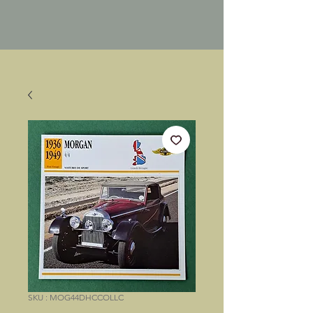
SKU : MOG44DHCCOLLC