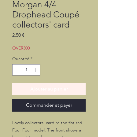
Morgan 4/4
Drophead Coupé
collectors' card
Prix
2,50 €
OVER300
Quantité
*
Ajouter au panier
Commander et payer
Lovely collectors' card re the flat-rad
Four Four model. The front shows a