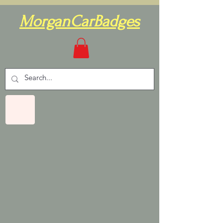
MorganCarBadges