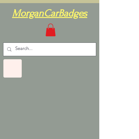
MorganCarBadges