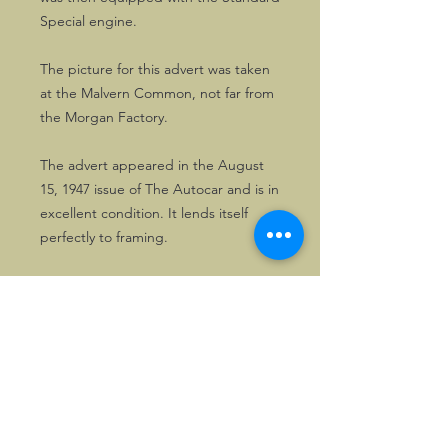
Special engine.
The picture for this advert was taken
at the Malvern Common, not far from
the Morgan Factory.
The advert appeared in the August
15, 1947 issue of The Autocar and is in
excellent condition. It lends itself
perfectly to framing.
Solely one copy is available.
©2026, Hermen Pol &
MorganCarBadges.com.