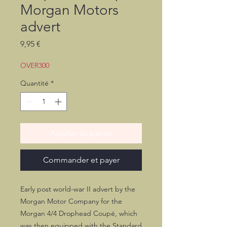
Morgan Motors
advert
Prix
9,95 €
OVER300
Quantité
*
Ajouter au panier
Commander et payer
Early post world-war II advert by the
Morgan Motor Company for the
Morgan 4/4 Drophead Coupé, which
was then equipped with the Standard