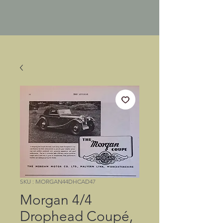
SKU : MORGAN44DHCAD47
Morgan 4/4
Drophead Coupé,