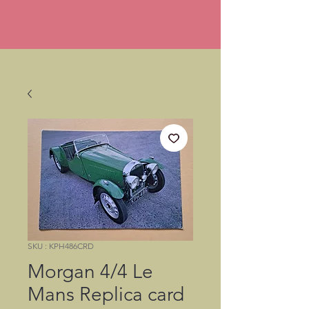
SKU : KPH486CRD
Morgan 4/4 Le
Mans Replica card