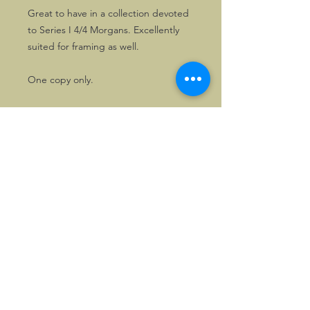
Great to have in a collection devoted
to Series I 4/4 Morgans. Excellently
suited for framing as well.
One copy only.
©2026, Hermen Pol &
MorganCarBadges.com.
All rights reserved.
Choose ---> Buy --->
Enjoy!
Privacy policy
Legal Notice/Terms & Conditions