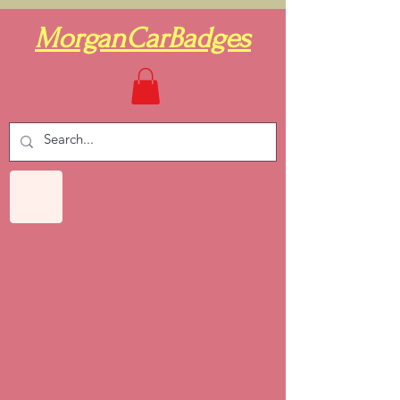
MorganCarBadges