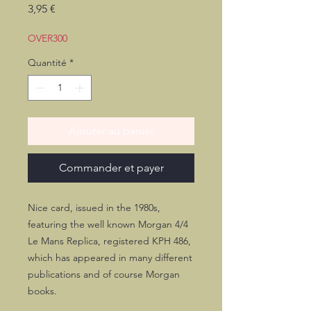
Prix
3,95 €
OVER300
Quantité
*
Ajouter au panier
Commander et payer
Nice card, issued in the 1980s,
featuring the well known Morgan 4/4
Le Mans Replica, registered KPH 486,
which has appeared in many different
publications and of course Morgan
books.