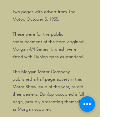
Two pages with advert from The
Motor, October 5, 1955.
These were for the public
announcement of the Ford-engined
Morgan 4/4 Series II, which were
fitted with Dunlop tyres as standard.
The Morgan Motor Company
published a half page advert in this
Motor Show issue of the year, as did
their dealers. Dunlop occupied a full
page, proudly presenting themselves
as Morgan supplier.
A lovely memento of nearly 70 years
old, great to frame.