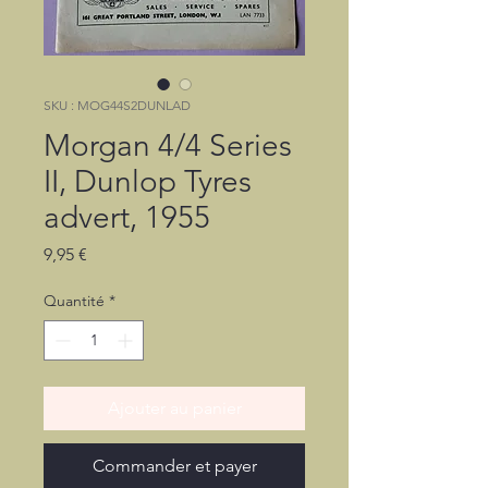
SKU : MOG44S2DUNLAD
Morgan 4/4 Series
II, Dunlop Tyres
advert, 1955
Prix
9,95 €
Quantité
*
Ajouter au panier
Commander et payer