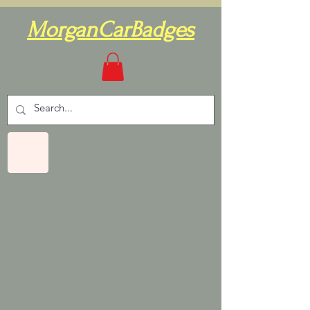
MorganCarBadges