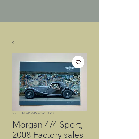
SKU : MMC44SPORTBR08
Morgan 4/4 Sport,
2008 Factory sales