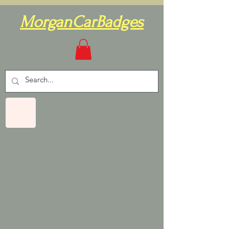
MorganCarBadges