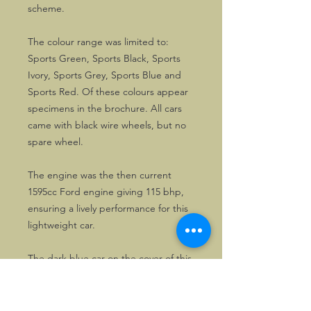
scheme.
The colour range was limited to:
Sports Green, Sports Black, Sports
Ivory, Sports Grey, Sports Blue and
Sports Red. Of these colours appear
specimens in the brochure. All cars
came with black wire wheels, but no
spare wheel.
The engine was the then current
1595cc Ford engine giving 115 bhp,
ensuring a lively performance for this
lightweight car.
The dark blue car on the cover of this
8 pages A4 size quality brochure was
parked in front of a graffiti wall.