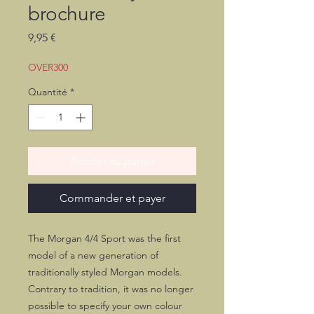
brochure
Prix
9,95 €
OVER300
Quantité
*
Ajouter au panier
Commander et payer
The Morgan 4/4 Sport was the first
model of a new generation of
traditionally styled Morgan models.
Contrary to tradition, it was no longer
possible to specify your own colour