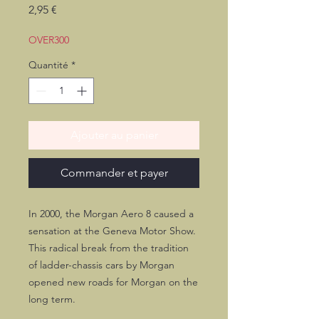
Prix
2,95 €
OVER300
Quantité
*
Ajouter au panier
Commander et payer
In 2000, the Morgan Aero 8 caused a
sensation at the Geneva Motor Show.
This radical break from the tradition
of ladder-chassis cars by Morgan
opened new roads for Morgan on the
long term.