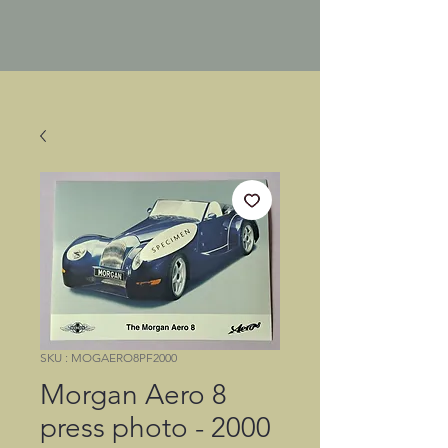
SKU : MOGAERO8PF2000
Morgan Aero 8
press photo - 2000