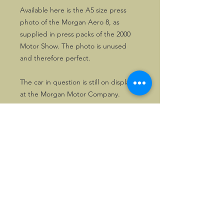
Available here is the A5 size press
photo of the Morgan Aero 8, as
supplied in press packs of the 2000
Motor Show. The photo is unused
and therefore perfect.
The car in question is still on display
at the Morgan Motor Company.
©2026, Hermen Pol &
MorganCarBadges.com.
All rights reserved.
Choose ---> Buy --->
Enjoy!