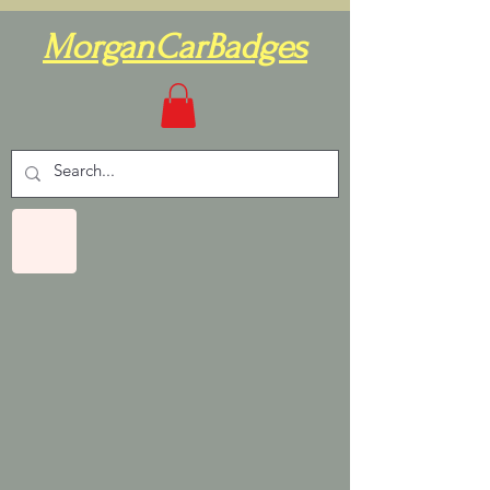
MorganCarBadges