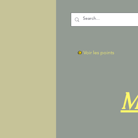
Voir les points
M