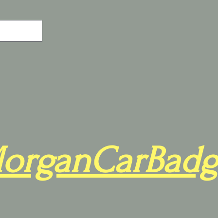
organCarBadg