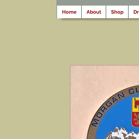
Home
About
Shop
D