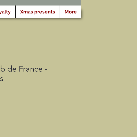
yalty
Xmas presents
More
b de France -
s