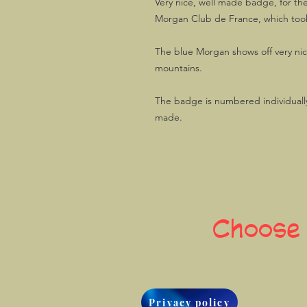
Very nice, well made badge, for th
Morgan Club de France, which took 
The blue Morgan shows off very nic
mountains.
The badge is numbered individually
made.
Choose
Privacy policy