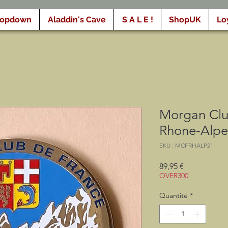
ropdown
Aladdin's Cave
S A L E !
ShopUK
Lo
Morgan Clu
Rhone-Alpe
SKU : MCFRHALP21
Prix
89,95 €
OVER300
Quantité
*