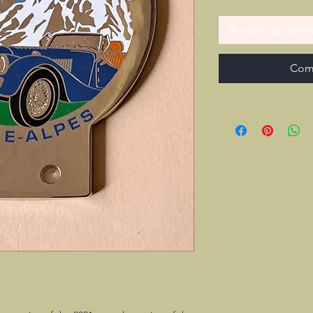
Ajouter au panie
Com