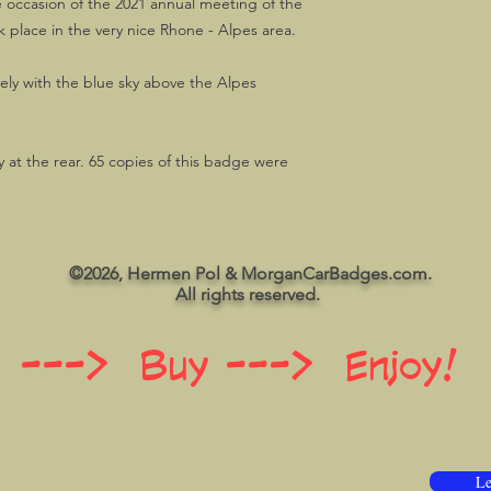
e occasion of the 2021 annual meeting of the
place in the very nice Rhone - Alpes area.
ely with the blue sky above the Alpes
 at the rear. 65 copies of this badge were
©2026, Hermen Pol & MorganCarBadges.com.
All rights reserved.
 ---> Buy ---> Enjoy!
Le