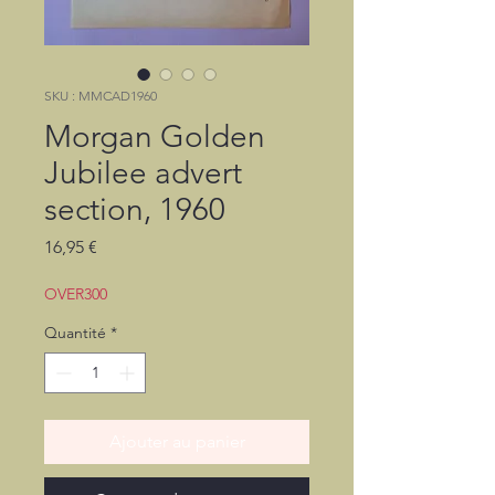
SKU : MMCAD1960
Morgan Golden
Jubilee advert
section, 1960
Prix
16,95 €
OVER300
Quantité
*
Ajouter au panier