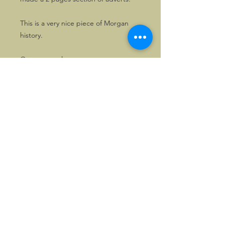
This is a very nice piece of Morgan
history.
One copy only.
Also available, one copy of the
Morgan booklet issued for the
occasion, "Morgan, 50 Years of
Experience".
©2026, Hermen Pol &
MorganCarBadges.com.
All rights reserved.