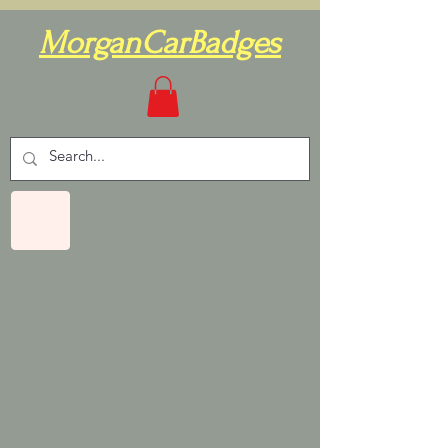
MorganCarBadges