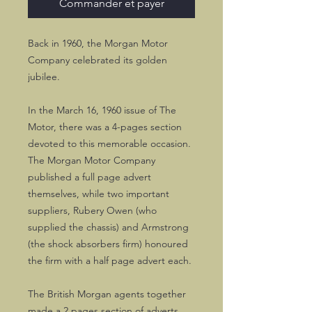
Commander et payer
Back in 1960, the Morgan Motor
Company celebrated its golden
jubilee.
In the March 16, 1960 issue of The
Motor, there was a 4-pages section
devoted to this memorable occasion.
The Morgan Motor Company
published a full page advert
themselves, while two important
suppliers, Rubery Owen (who
supplied the chassis) and Armstrong
(the shock absorbers firm) honoured
the firm with a half page advert each.
The British Morgan agents together
made a 2 pages section of adverts.