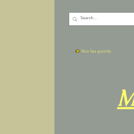
Voir les points
M