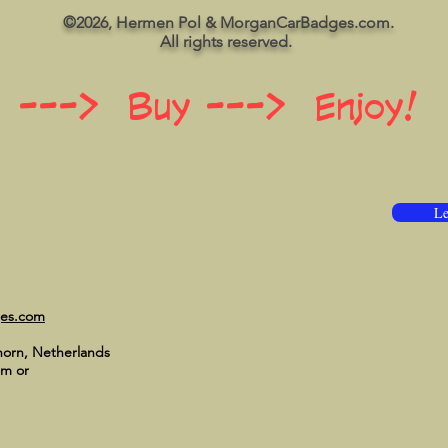
©2026, Hermen Pol & MorganCarBadges.com.
All rights reserved.
 ---> Buy ---> Enjoy!
Le
ges.com
horn, Netherlands
om
or