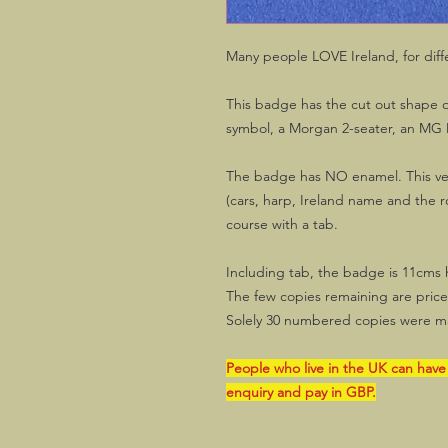
Many people LOVE Ireland, for diff
This badge has the cut out shape of
symbol, a Morgan 2-seater, an MG
The badge has NO enamel. This ver
(cars, harp, Ireland name and the ro
course with a tab.
Including tab, the badge is 11cms 
The few copies remaining are priced 
Solely 30 numbered copies were m
People who live in the UK can have
enquiry and pay in GBP.