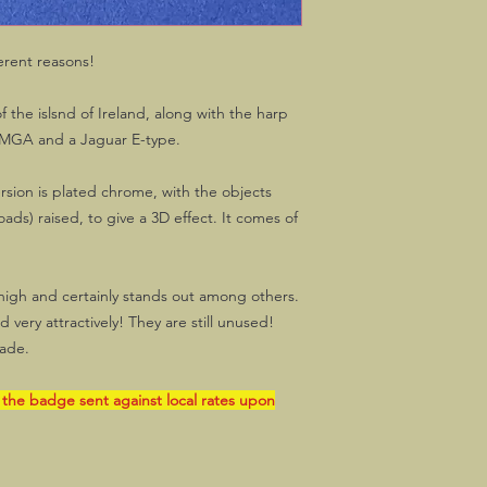
erent reasons!
 the islsnd of Ireland, along with the harp
 MGA and a Jaguar E-type.
sion is plated chrome, with the objects
ads) raised, to give a 3D effect. It comes of
high and certainly stands out among others.
very attractively! They are still unused!
ade.
 the badge sent against local rates upon