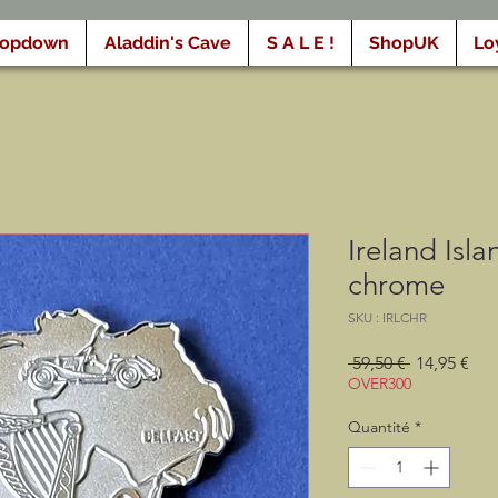
ropdown
Aladdin's Cave
S A L E !
ShopUK
Lo
Ireland Isl
chrome
SKU : IRLCHR
Prix
Prix
 59,50 € 
14,95 €
original
pro
OVER300
Quantité
*