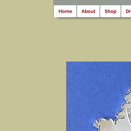
Home
About
Shop
D