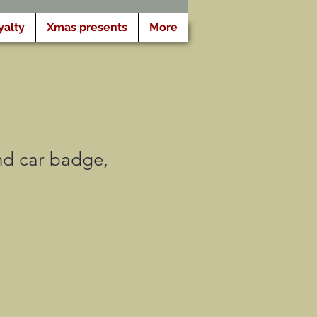
yalty
Xmas presents
More
and car badge,
motionnel