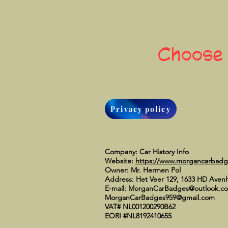
Choose
Privacy policy
Company: Car History Info
Website:
https://www.morgancarbad
Owner: Mr. Hermen Pol
Address: Het Veer 129, 1633 HD Aven
E-mail:
MorganCarBadges@outlook.c
MorganCarBadges959@gmail.com
VAT# NL001200290B62
EORI #NL8192410655