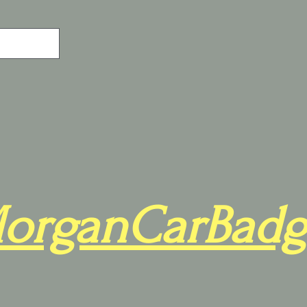
organCarBadg