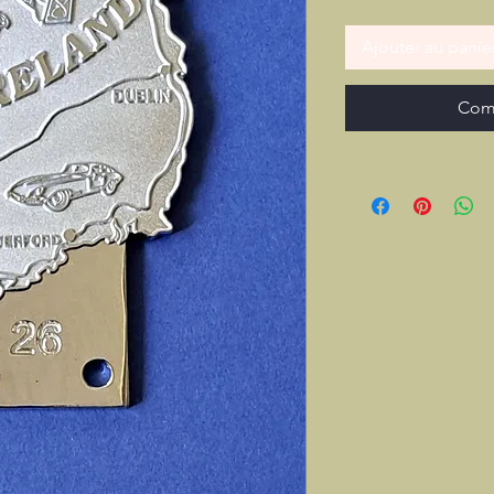
Ajouter au panie
Com